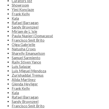
Curators list
Showroom
Yimi Konclaze
Frank Kelly
Kala
Rafael Barragan
Sandy Bruynzeel
Miriam de L´isle
Paula Nupieri Domacassé
Francisco Smit Brito
Olga Gabrielle
Natusha Croes
Sharelly Emanuelson
Samuel Sarmiento
Raily Stiven Yance
Luis Salazar
Luis Miguel Mendoza
Zurishaddai Tremus
Alida Martinez
Glenda Heyliger
Frank Kelly
Kala
Rafael Barragan
Sandy Bruynzeel
Francisco Smit Brito