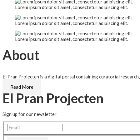
Lorem ipsum dolor sit amet, consectetur adipiscing elit.
Lorem ipsum dolor sit amet, consectetur adipiscing elit.
Lorem ipsum dolor sit amet, consectetur adipiscing elit.
About
El Pran Projecten is a digital portal containing curatorial research
Read More
El Pran Projecten
Sign up for our newsletter