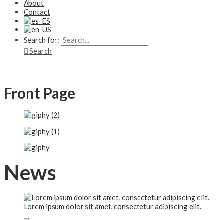
About
Contact
Search for:
Search
Front Page
News
Lorem ipsum dolor sit amet, consectetur adipiscing elit.