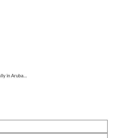
ally in Aruba…