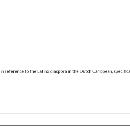
, in reference to the Latinx diaspora in the Dutch Caribbean, specific