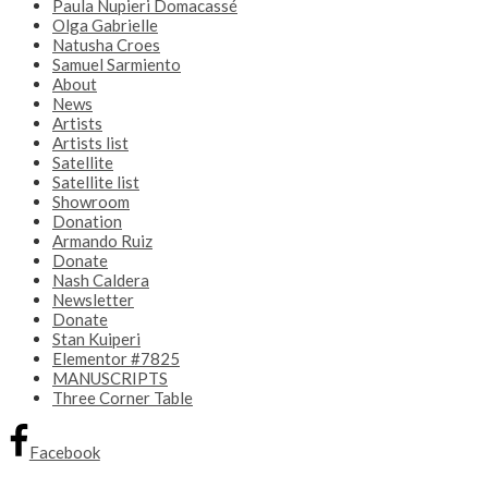
Paula Nupieri Domacassé
Olga Gabrielle
Natusha Croes
Samuel Sarmiento
About
News
Artists
Artists list
Satellite
Satellite list
Showroom
Donation
Armando Ruiz
Donate
Nash Caldera
Newsletter
Donate
Stan Kuiperi
Elementor #7825
MANUSCRIPTS
Three Corner Table
Facebook