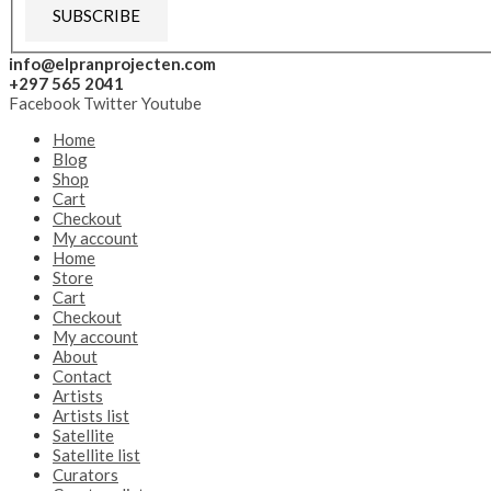
SUBSCRIBE
info@elpranprojecten.com
+297 565 2041
Facebook
Twitter
Youtube
Home
Blog
Shop
Cart
Checkout
My account
Home
Store
Cart
Checkout
My account
About
Contact
Artists
Artists list
Satellite
Satellite list
Curators