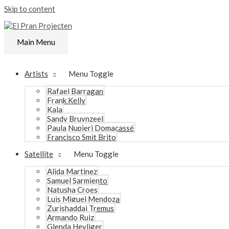
Skip to content
Main Menu
Artists
Menu Toggle
Rafael Barragan
Frank Kelly
Kala
Sandy Bruynzeel
Paula Nupieri Domacassé
Francisco Smit Brito
Satellite
Menu Toggle
Alida Martinez
Samuel Sarmiento
Natusha Croes
Luis Miguel Mendoza
Zurishaddai Tremus
Armando Ruiz
Glenda Heyliger