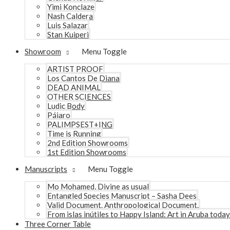
Yimi Konclaze
Nash Caldera
Luis Salazar
Stan Kuiperi
Showroom
Menu Toggle
ARTIST PROOF
Los Cantos De Diana
DEAD ANIMAL
OTHER SCIENCES
Ludic Body
Pájaro
PALIMPSEST+ING
Time is Running
2nd Edition Showrooms
1st Edition Showrooms
Manuscripts
Menu Toggle
Mo Mohamed, Divine as usual
Entangled Species Manuscript – Sasha Dees
Valid Document. Anthropological Document.
From islas inútiles to Happy Island: Art in Aruba today
Three Corner Table