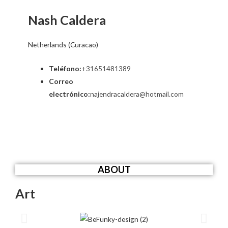
Nash Caldera
Netherlands (Curacao)
Teléfono:
+31651481389
Correo
electrónico:
najendracaldera@hotmail.com
ABOUT
Art