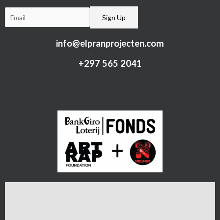
info@elpranprojecten.com
+297 565 2041​