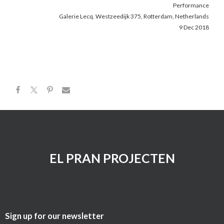
Performance
Galerie Lecq. Westzeedijk 375, Rotterdam, Netherlands
9 Dec 2018
EL PRAN PROJECTEN
Sign up for our newsletter​