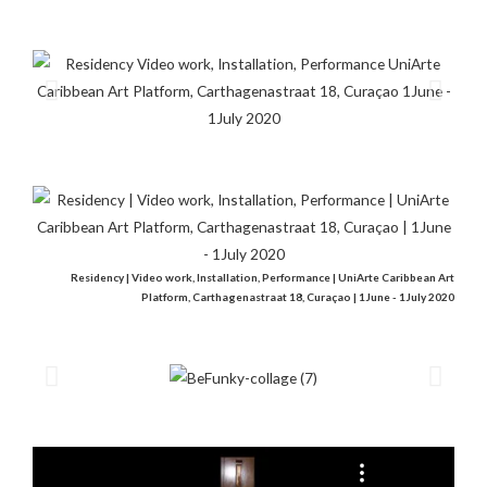
Residency | Video work, Installation, Performance | UniArte Caribbean Art
Platform, Carthagenastraat 18, Curaçao | 1June - 1July 2020