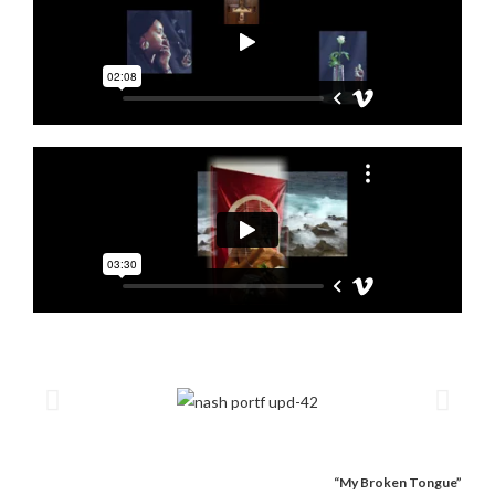
“My Broken Tongue”