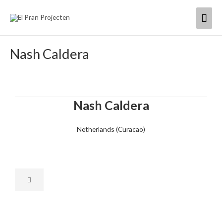
Skip
Mai
to
content
Men
Nash Caldera
Nash Caldera
Netherlands (Curacao)