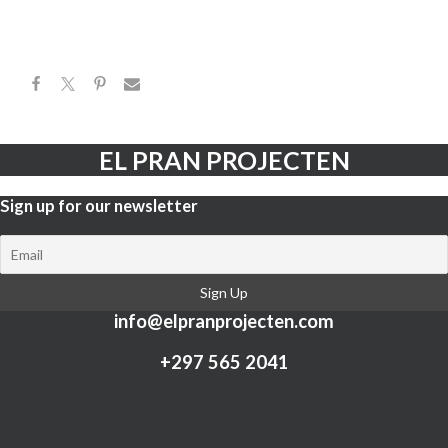
EL PRAN PROJECTEN
Sign up for our newsletter​
info@elpranprojecten.com
+297 565 2041​