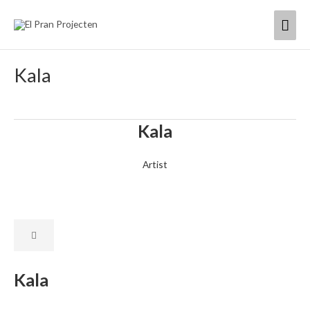
Skip
Mai
to
content
Men
Kala
Kala
Artist
Kala