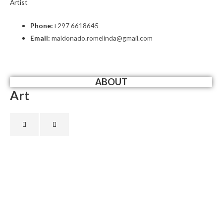
Artist
Phone:
+297 6618645
Email:
maldonado.romelinda@gmail.com
ABOUT
Art