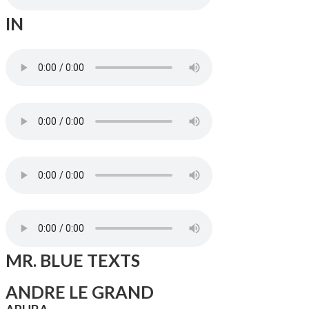
IN
MR. BLUE TEXTS
ANDRE LE GRAND