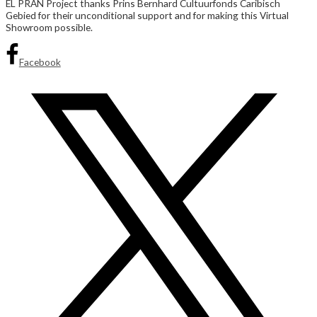
EL PRAN Project thanks Prins Bernhard Cultuurfonds Caribisch
Gebied for their unconditional support and for making this Virtual
Showroom possible.
Facebook