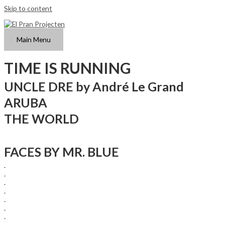
Skip to content
Main Menu
TIME IS RUNNING
UNCLE DRE by André Le Grand
ARUBA
THE WORLD
FACES BY MR. BLUE