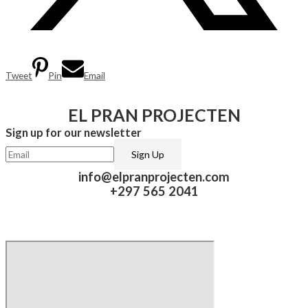
Tweet
Pin
Email
EL PRAN PROJECTEN
Sign up for our newsletter​
info@elpranprojecten.com
+297 565 2041​