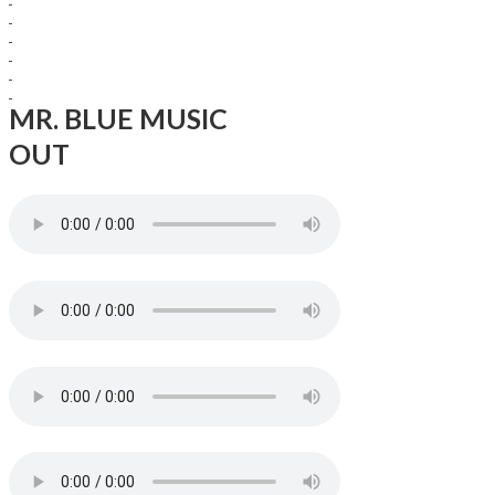
MR. BLUE MUSIC
OUT