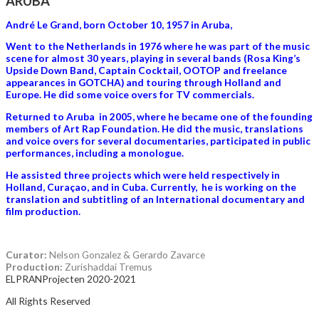
ARUBA
André Le Grand, born October 10, 1957 in Aruba,
Went to the Netherlands in 1976 where he was part of the music
scene for almost 30 years, playing in several bands (Rosa King’s
Upside Down Band, Captain Cocktail, OOTOP and freelance
appearances in GOTCHA) and touring through Holland and
Europe. He did some voice overs for TV commercials.
Returned to Aruba in 2005, where he became one of the founding
members of Art Rap Foundation. He did the music, translations
and voice overs for several documentaries, participated in public
performances, including a monologue.
He assisted three projects which were held respectively in
Holland, Curaçao, and in Cuba. Currently, he is working on the
translation and subtitling of an International documentary and
film production.
Curator:
Nelson Gonzalez & Gerardo Zavarce
Production:
Zurishaddai Tremus
ELPRANProjecten 2020-2021
All Rights Reserved