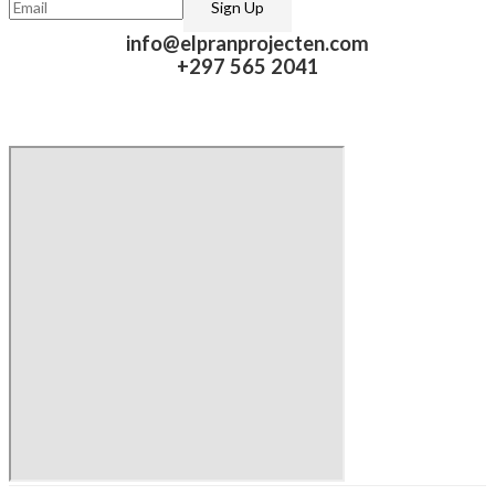
info@elpranprojecten.com
+297 565 2041​