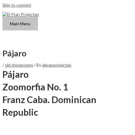
Skip to content
Main Menu
Pájaro
/
old showrooms
/ By
elpranprojecten
Pájaro
Zoomorfia No. 1
Franz Caba. Dominican
Republic