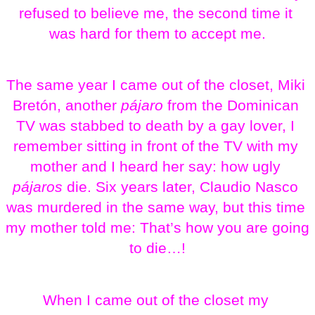
refused to believe me, the second time it 
was hard for them to accept me.
The same year I came out of the closet, Miki 
Bretón, another 
pájaro
 from the Dominican 
TV was stabbed to death by a gay lover, I 
remember sitting in front of the TV with my 
mother and I heard her say: how ugly 
pájaros
 die. Six years later, Claudio Nasco 
was murdered in the same way, but this time 
my mother told me: That’s how you are going 
to die…!
When I came out of the closet my 