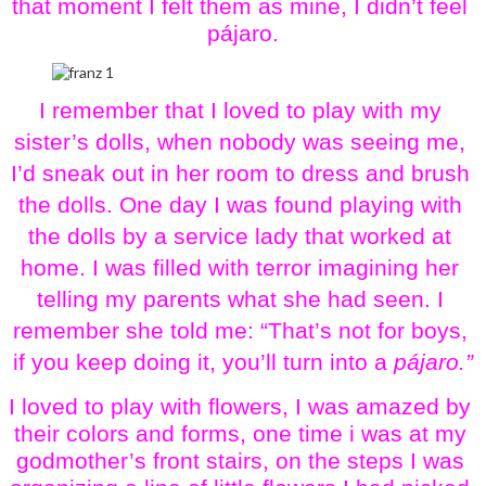
that moment I felt them as mine, I didn’t feel 
pájaro.
I remember that I loved to play with my 
sister’s dolls, when nobody was seeing me, 
I’d sneak out in her room to dress and brush 
the dolls. One day I was found playing with 
the dolls by a service lady that worked at 
home. I was filled with terror imagining her 
telling my parents what she had seen. I 
remember she told me: “That’s not for boys, 
if you keep doing it, you’ll turn into a 
pájaro.”
I loved to play with flowers, I was amazed by 
their colors and forms, one time i was at my 
godmother’s front stairs, on the steps I was 