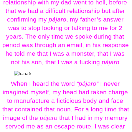
relationship with my dad went to hell, before 
that we had a difficult relationship but after 
confirming my 
pájaro
, my father’s answer 
was to stop looking or talking to me for 2 
years. The only time we spoke during that 
period was through an email, in his response 
he told me that I was a monster, that I was 
not his son, that I was a fucking 
pájaro.
When I heard the word 
“pájaro” 
I never 
imagined myself, my head had taken charge 
to manufacture a ficticious body and face 
that contained that noun. For a long time that 
image of the 
pájaro
 that I had in my memory 
served me as an escape route. I was clear 