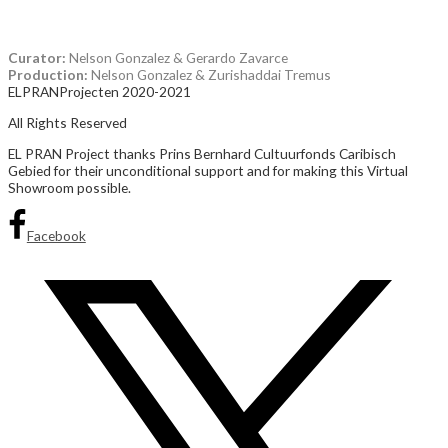
wrath, fighting over fabric while searching for a way out.
Curator:
Nelson Gonzalez & Gerardo Zavarce
Production:
Nelson Gonzalez & Zurishaddai Tremus
ELPRANProjecten 2020-2021
All Rights Reserved
EL PRAN Project thanks Prins Bernhard Cultuurfonds Caribisch
Gebied for their unconditional support and for making this Virtual
Showroom possible.
Facebook