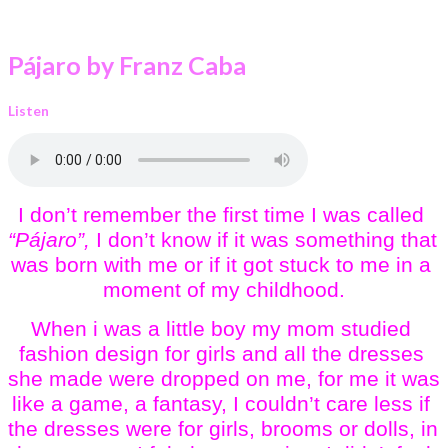
Pájaro by Franz Caba
Listen
I don’t remember the first time I was called 
“Pájaro”,
 I don’t know if it was something that 
was born with me or if it got stuck to me in a 
moment of my childhood.
When i was a little boy my mom studied 
fashion design for girls and all the dresses 
she made were dropped on me, for me it was 
like a game, a fantasy, I couldn’t care less if 
the dresses were for girls, brooms or dolls, in 