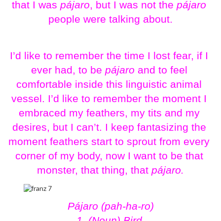
that I was 
pájaro
, but I was not the 
pájaro
people were talking about.
I’d like to remember the time I lost fear, if I 
ever had, to be
 pájaro
 and to feel 
comfortable inside this linguistic animal 
vessel. I’d like to remember the moment I 
embraced my feathers, my tits and my 
desires, but I can’t. I keep fantasizing the 
moment feathers start to sprout from every 
corner of my body, now I want to be that 
monster, that thing, that 
pájaro.
Pájaro (pah-ha-ro)
1. (Noun) Bird 