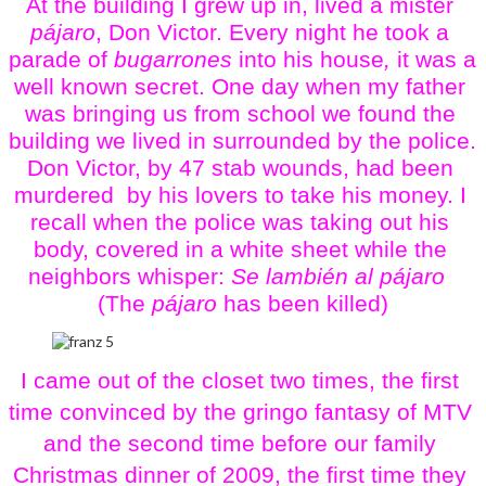
At the building I grew up in, lived a mister 
pájaro
, Don Victor. Every night he took a 
parade of 
bugarrones
 into his house
,
 it was a 
well known secret. One day when my father 
was bringing us from school we found the 
building we lived in surrounded by the police. 
Don Victor, by 47 stab wounds, had been 
murdered  by his lovers to take his money. I 
recall when the police was taking out his 
body, covered in a white sheet while the 
neighbors whisper: 
Se lambién al pájaro
(The
 pájaro
 has been killed)
I came out of the closet two times, the first 
time convinced by the gringo fantasy of MTV 
and the second time before our family 
Christmas dinner of 2009, the first time they 