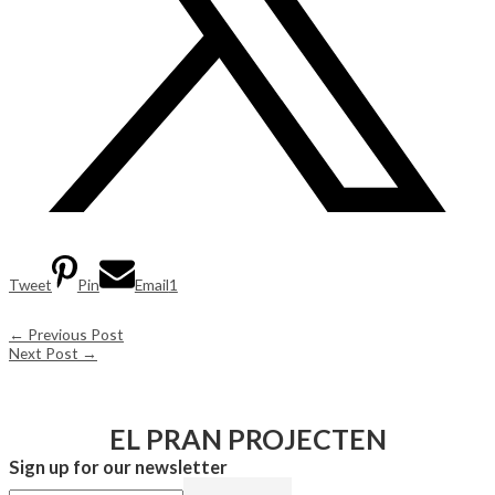
Tweet
Pin
Email
1
←
Previous Post
Next Post
→
EL PRAN PROJECTEN
Sign up for our newsletter​