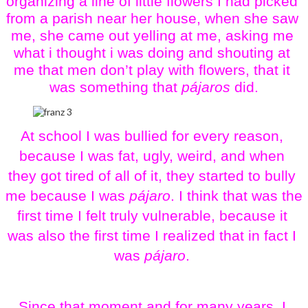
organizing a line of little flowers I had picked 
from a parish near her house, when she saw 
me, she came out yelling at me, asking me 
what i thought i was doing and shouting at 
me that men don’t play with flowers, that it 
was something that 
pájaros
 did.
At school I was bullied for every reason, 
because I was fat, ugly, weird, and when 
they got tired of all of it, they started to bully 
me because I was 
pájaro
. I think that was the 
first time I felt truly vulnerable, because it 
was also the first time I realized that in fact I 
was 
pájaro
. 
Since that moment and for many years, I 