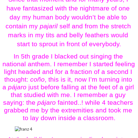
have fantasized with the nightmare of one 
day my human body wouldn’t be able to 
contain my 
pajaril 
self and from the stretch 
marks in my tits and belly feathers would 
start to sprout in front of everybody.
In 5th grade I blacked out singing the 
national anthem. I remember I started feeling 
light headed and for a fraction of a second I 
thought: 
coño
, this is it, now I’m turning into 
a 
pájaro 
just before falling at the feet of a girl 
that studied with me. I remember a guy 
saying: the 
pájaro
 fainted..! while 4 teachers 
grabbed me by the extremities and took me 
to lay down inside a classroom.