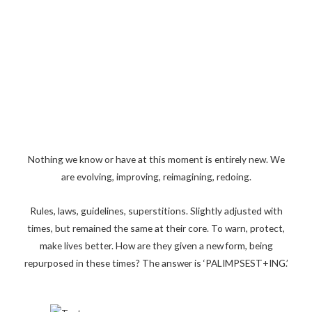
Nothing we know or have at this moment is entirely new. We
are evolving, improving, reimagining, redoing.
Rules, laws, guidelines, superstitions. Slightly adjusted with
times, but remained the same at their core. To warn, protect,
make lives better. How are they given a new form, being
repurposed in these times? The answer is ‘PALIMPSEST+ING.’