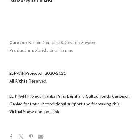
Residency at Uniarte.
Curator:
Nelson Gonzalez & Gerardo Zavarce
Production:
Zurishaddai Tremus
ELPRANProjecten 2020-2021
All Rights Reserved
EL PRAN Project thanks Prins Bernhard Cultuurfonds Caribisch
Gebied for their unconditional support and for making this
Virtual Showroom possible