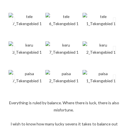
Everything is ruled by balance. Where there is luck, there is also
misfortune.
I wish to know how many lucky sevens it takes to balance out