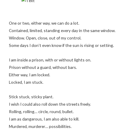
One or two, either way, we can do a lot.
Contained, limited, standing every day in the same window.
Window. Open, close, out of my control.
Some days I don’t even know if the sun is rising or setting.
I am inside a prison, with or without lights on.
Prison without a guard, without bars.
Either way, I am locked.
Locked, I am stuck.
Stick stuck, sticky plant.
I wish I could also roll down the streets freely.
Rolling, rolling… circle, round, bullet.
I am as dangerous, I am also able to kill.
Murdered, murderer… possibilities.