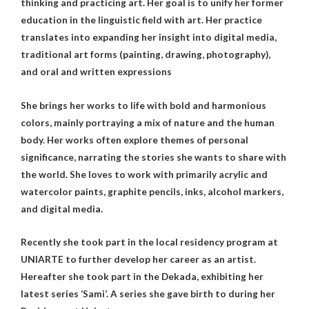
thinking and practicing art. Her goal is to unify her former
education in the linguistic field with art. Her practice
translates into expanding her insight into digital media,
traditional art forms (painting, drawing, photography),
and oral and written expressions
She brings her works to life with bold and harmonious
colors, mainly portraying a mix of nature and the human
body. Her works often explore themes of personal
significance, narrating the stories she wants to share with
the world. She loves to work with primarily acrylic and
watercolor paints, graphite pencils, inks, alcohol markers,
and digital media.
Recently she took part in the local residency program at
UNIARTE to further develop her career as an artist.
Hereafter she took part in the Dekada, exhibiting her
latest series ‘Sami’. A series she gave birth to during her