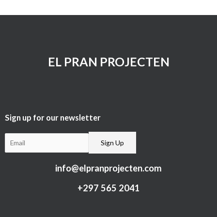
EL PRAN PROJECTEN
Sign up for our newsletter​
info@elpranprojecten.com
+297 565 2041​