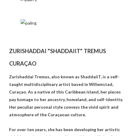
ZURISHADDAI "SHADDAIIT" TREMUS
CURAÇAO
Zurishaddai Tremus, also known as ShaddaiiT, is a self-
taught multidisciplinary artist based in Willemstad,
Curaçao. As a native of this Caribbean island, her pieces
pay homage to her ancestry, homeland, and self-identity.
Her peculiar personal style conveys the vivid spirit and
atmosphere of the Curaçaoan culture.
For over ten years, she has been developing her artistic