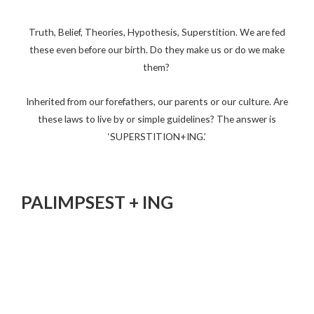
Truth, Belief, Theories, Hypothesis, Superstition. We are fed
these even before our birth. Do they make us or do we make
them?
Inherited from our forefathers, our parents or our culture. Are
these laws to live by or simple guidelines? The answer is
‘SUPERSTITION+ING.’
PALIMPSEST + ING