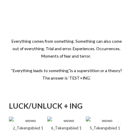
Everything comes from something. Something can also come
out of everything.
Trial and error. Experiences. Occurrences.
Moments of fear and terror.
“Everything leads to something,”is a superstition or a theory?
The answer is ‘TEST+ING.’
LUCK/UNLUCK + ING