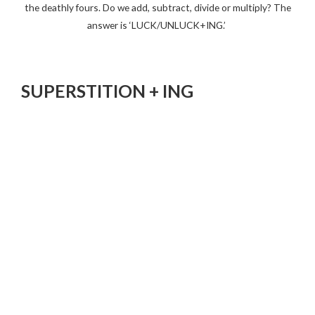
the deathly fours. Do we add, subtract, divide or multiply? The
answer is ‘LUCK/UNLUCK+ING.’
SUPERSTITION + ING