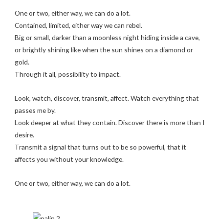
One or two, either way, we can do a lot.
Contained, limited, either way we can rebel.
Big or small, darker than a moonless night hiding inside a cave,
or brightly shining like when the sun shines on a diamond or
gold.
Through it all, possibility to impact.
Look, watch, discover, transmit, affect. Watch everything that
passes me by.
Look deeper at what they contain. Discover there is more than I
desire.
Transmit a signal that turns out to be so powerful, that it
affects you without your knowledge.
One or two, either way, we can do a lot.