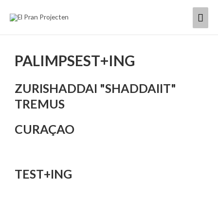
Skip
Mai
to
content
Men
PALIMPSEST+ING
ZURISHADDAI "SHADDAIIT"
TREMUS
CURAÇAO
TEST+ING