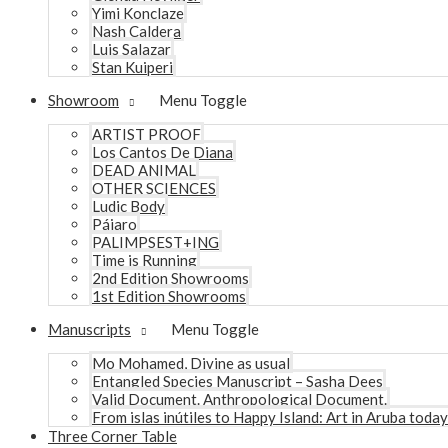
Yimi Konclaze
Nash Caldera
Luis Salazar
Stan Kuiperi
Showroom
Menu Toggle
ARTIST PROOF
Los Cantos De Diana
DEAD ANIMAL
OTHER SCIENCES
Ludic Body
Pájaro
PALIMPSEST+ING
Time is Running
2nd Edition Showrooms
1st Edition Showrooms
Manuscripts
Menu Toggle
Mo Mohamed, Divine as usual
Entangled Species Manuscript – Sasha Dees
Valid Document. Anthropological Document.
From islas inútiles to Happy Island: Art in Aruba today
Three Corner Table