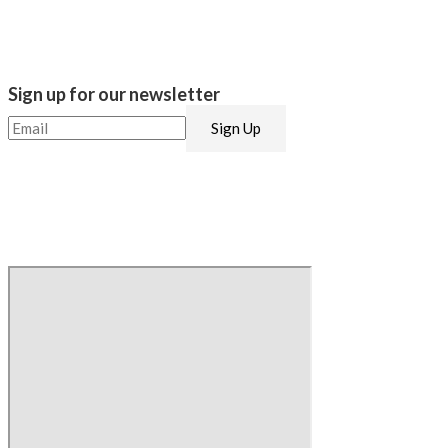
Sign up for our newsletter​