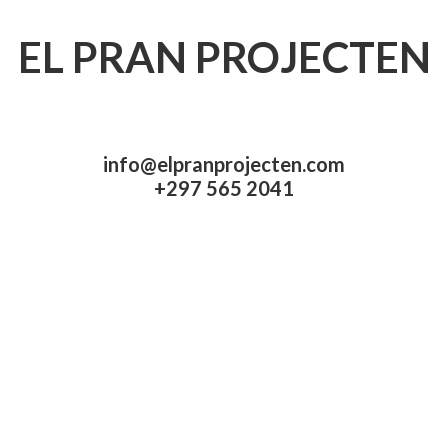
EL PRAN PROJECTEN
info@elpranprojecten.com
+297 565 2041​