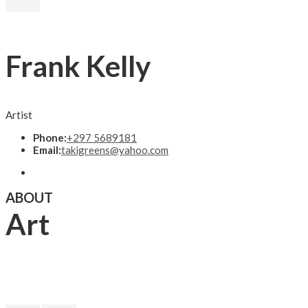
Frank Kelly
Artist
Phone:
+297 5689181
Email:
takigreens@yahoo.com
ABOUT
Art