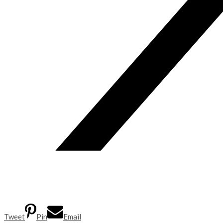
Tweet
Pin
Email