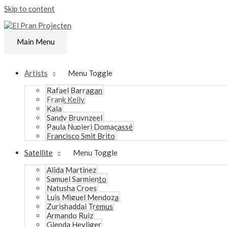
Skip to content
Main Menu
Artists
Menu Toggle
Rafael Barragan
Frank Kelly
Kala
Sandy Bruynzeel
Paula Nupieri Domacassé
Francisco Smit Brito
Satellite
Menu Toggle
Alida Martinez
Samuel Sarmiento
Natusha Croes
Luis Miguel Mendoza
Zurishaddai Tremus
Armando Ruiz
Glenda Heyliger