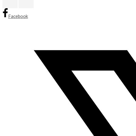
Facebook