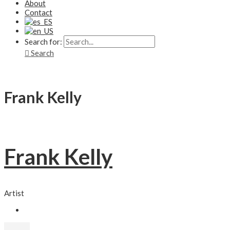
About
Contact
Search for:
Search
Frank Kelly
Frank Kelly
Artist