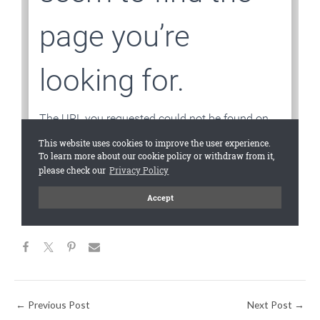
←
Previous Post
Next Post
→