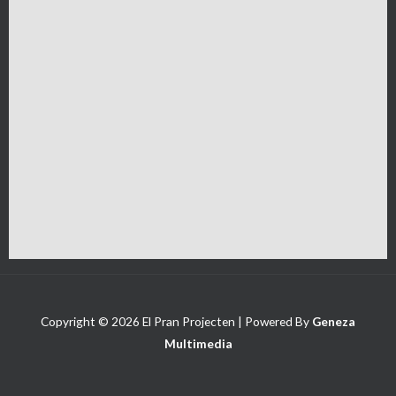
Copyright © 2026 El Pran Projecten | Powered By
Geneza
Multimedia