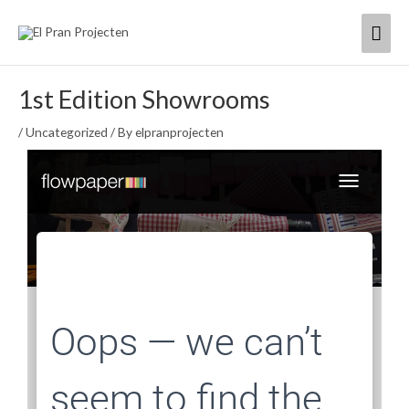
Skip
Mai
to
content
Men
1st Edition Showrooms
/
Uncategorized
/ By
elpranprojecten