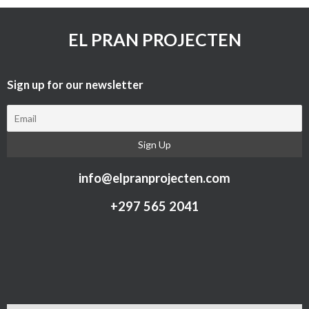
EL PRAN PROJECTEN
Sign up for our newsletter​
info@elpranprojecten.com
+297 565 2041​