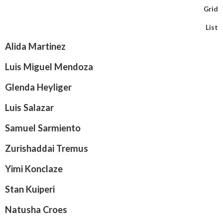
Grid
List
Alida Martinez
Luis Miguel Mendoza
Glenda Heyliger
Luis Salazar
Samuel Sarmiento
Zurishaddai Tremus
Yimi Konclaze
Stan Kuiperi
Natusha Croes