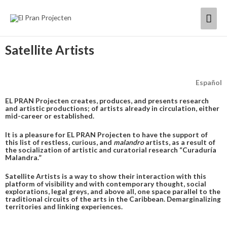
Skip
Mai
to
content
Men
Satellite Artists
Español
EL PRAN Projecten creates, produces, and presents research
and artistic productions; of artists already in circulation, either
mid-career or established.
It is a pleasure for EL PRAN Projecten to have the support of
this list of restless, curious, and
malandro
artists, as a result of
the socialization of artistic and curatorial research “Curaduría
Malandra.”
Satellite Artists is a way to show their interaction with this
platform of visibility and with contemporary thought, social
explorations, legal greys, and above all, one space parallel to the
traditional circuits of the arts in the Caribbean. Demarginalizing
territories and linking experiences.