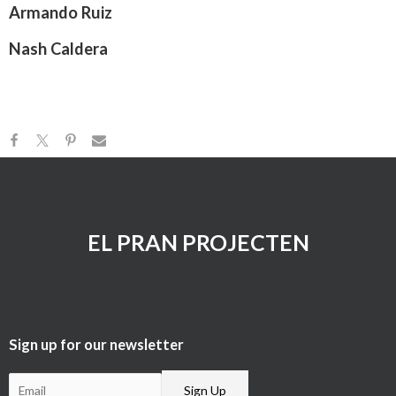
Armando Ruiz
Nash Caldera
EL PRAN PROJECTEN
Sign up for our newsletter​