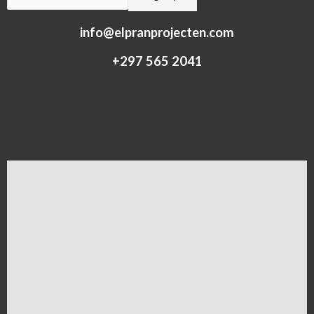
info@elpranprojecten.com
+297 565 2041​