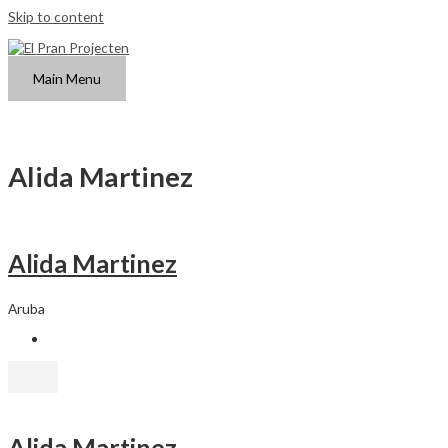
Skip to content
Main Menu
Alida Martinez
Alida Martinez
Aruba
Alida Martinez