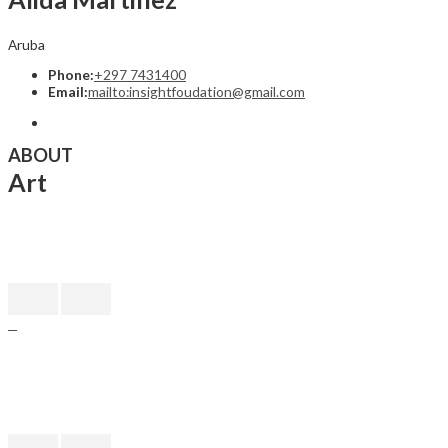
Aruba
Phone:
+297 7431400
Email:
mailto:insightfoudation@gmail.com
ABOUT
Art