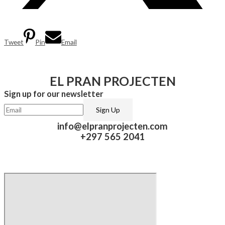
Tweet
Pin
Email
EL PRAN PROJECTEN
Sign up for our newsletter​
info@elpranprojecten.com
+297 565 2041​