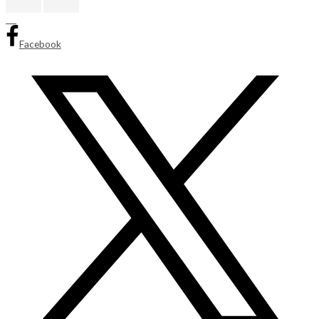
Facebook