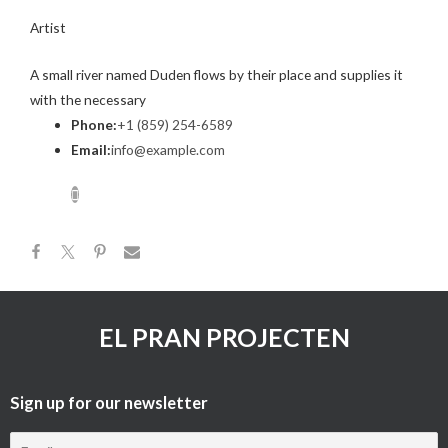
Artist
A small river named Duden flows by their place and supplies it
with the necessary
Phone:
+1 (859) 254-6589
Email:
info@example.com
EL PRAN PROJECTEN
Sign up for our newsletter​