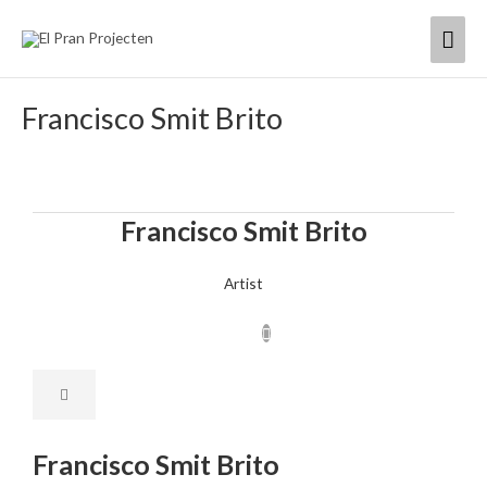
Skip
Mai
to
content
Men
Francisco Smit Brito
Francisco Smit Brito
Artist
Francisco Smit Brito