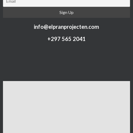
info@elpranprojecten.com
+297 565 2041​