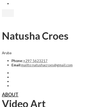
Natusha Croes
Aruba
Phone:
+297 5623217
Email:
mailto:natushacroes@gmail.com
ABOUT
Video Art