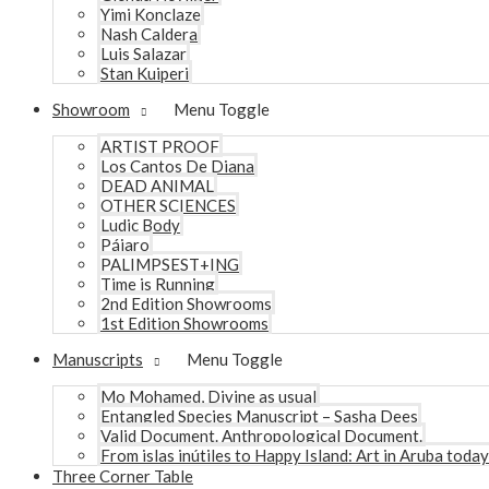
Yimi Konclaze
Nash Caldera
Luis Salazar
Stan Kuiperi
Showroom
Menu Toggle
ARTIST PROOF
Los Cantos De Diana
DEAD ANIMAL
OTHER SCIENCES
Ludic Body
Pájaro
PALIMPSEST+ING
Time is Running
2nd Edition Showrooms
1st Edition Showrooms
Manuscripts
Menu Toggle
Mo Mohamed, Divine as usual
Entangled Species Manuscript – Sasha Dees
Valid Document. Anthropological Document.
From islas inútiles to Happy Island: Art in Aruba today
Three Corner Table