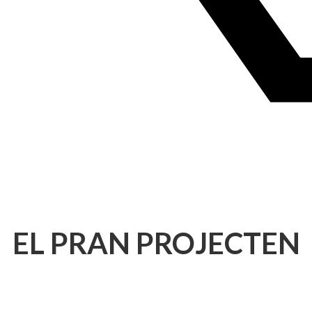
EL PRAN PROJECTEN