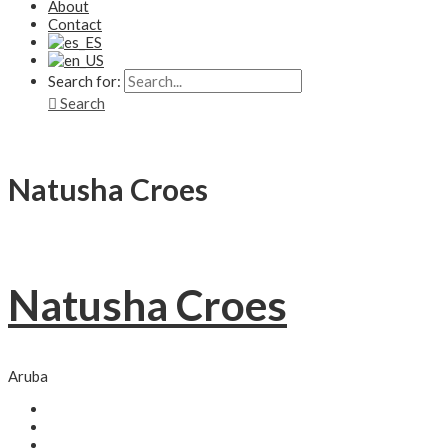
About
Contact
Search for:
Search
Natusha Croes
Natusha Croes
Aruba