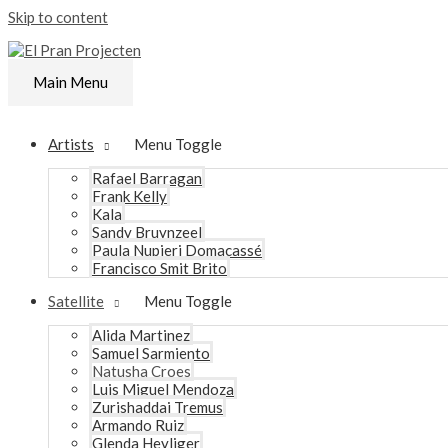
Skip to content
Main Menu
Artists
Menu Toggle
Rafael Barragan
Frank Kelly
Kala
Sandy Bruynzeel
Paula Nupieri Domacassé
Francisco Smit Brito
Satellite
Menu Toggle
Alida Martinez
Samuel Sarmiento
Natusha Croes
Luis Miguel Mendoza
Zurishaddai Tremus
Armando Ruiz
Glenda Heyliger