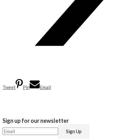
Tweet
Pin
Email
Sign up for our newsletter​