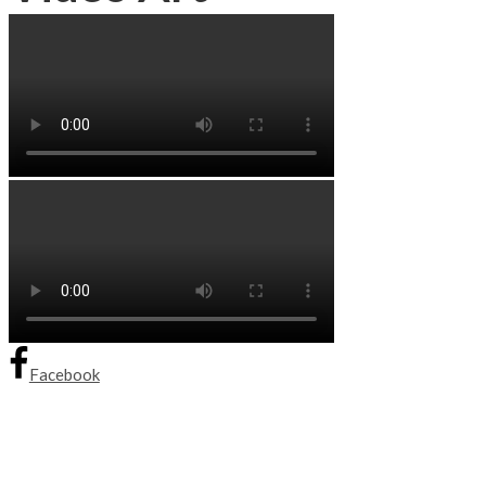
Facebook