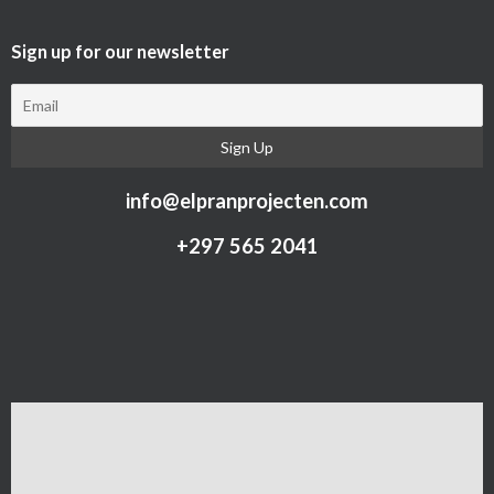
Sign up for our newsletter​
info@elpranprojecten.com
+297 565 2041​