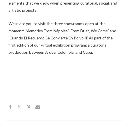
elements that we know when presenting curatorial, social, and
artistic projects.
We invite you to visit the three showrooms open at the
moment: ‘Memories From Nápoles,’ ‘From Dust, We Come,’ and
‘Cuando El Recuerdo Se Convierte En Polvo II.’ All part of the
first edition of our virtual exhibition program; a curatorial
production between Aruba, Colombia, and Cuba.