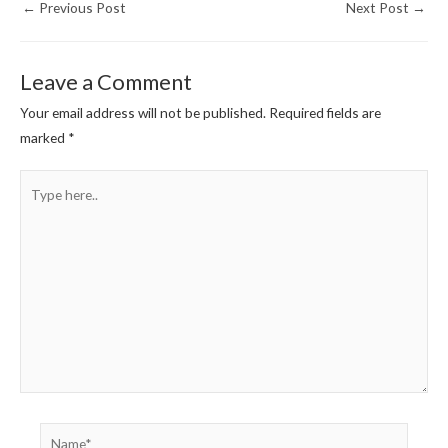
←
Previous Post
Next Post
→
Leave a Comment
Your email address will not be published.
Required fields are
marked
*
Type
here..
Name*