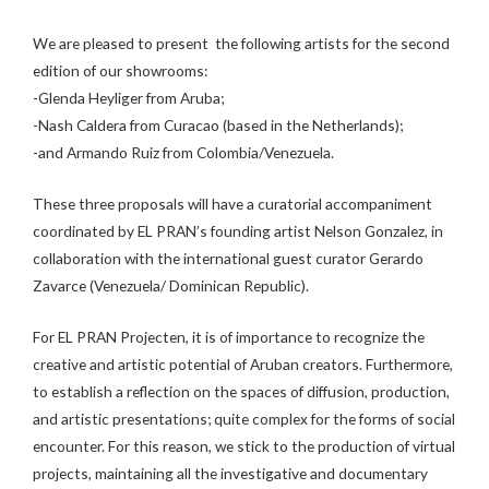
We are pleased to present the following artists for the second
edition of our showrooms:
-Glenda Heyliger from Aruba;
-Nash Caldera from Curacao (based in the Netherlands);
-and Armando Ruiz from Colombia/Venezuela.
These three proposals will have a curatorial accompaniment
coordinated by EL PRAN’s founding artist Nelson Gonzalez, in
collaboration with the international guest curator Gerardo
Zavarce (Venezuela/ Dominican Republic).
For EL PRAN Projecten, it is of importance to recognize the
creative and artistic potential of Aruban creators. Furthermore,
to establish a reflection on the spaces of diffusion, production,
and artistic presentations; quite complex for the forms of social
encounter. For this reason, we stick to the production of virtual
projects, maintaining all the investigative and documentary