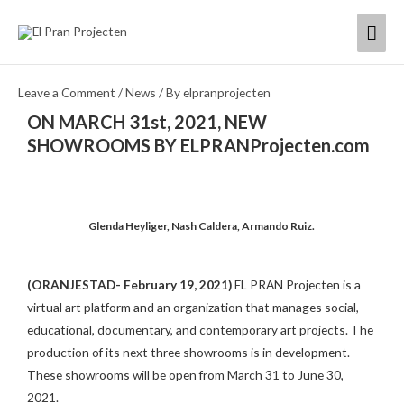
Skip
Mai
to
content
Men
Leave a Comment
/
News
/ By
elpranprojecten
ON MARCH 31st, 2021, NEW
SHOWROOMS BY ELPRANProjecten.com
Glenda Heyliger, Nash Caldera, Armando Ruiz.
(ORANJESTAD- February 19, 2021)
EL PRAN Projecten is a
virtual art platform and an organization that manages social,
educational, documentary, and contemporary art projects. The
production of its next three showrooms is in development.
These showrooms will be open from March 31 to June 30,
2021.