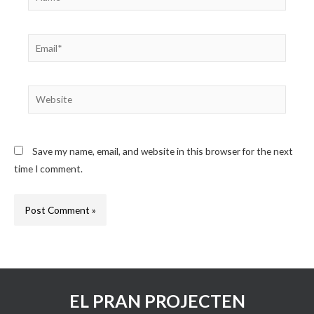
Email*
Website
Save my name, email, and website in this browser for the next
time I comment.
EL PRAN PROJECTEN