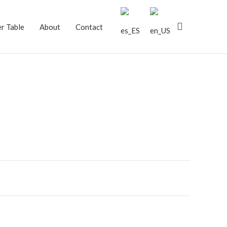
Search
r Table
About
Contact