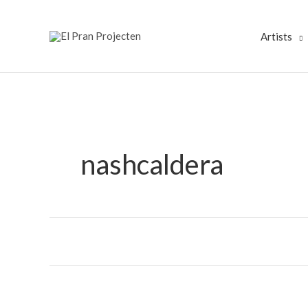
Skip
to
Artists
content
nashcaldera