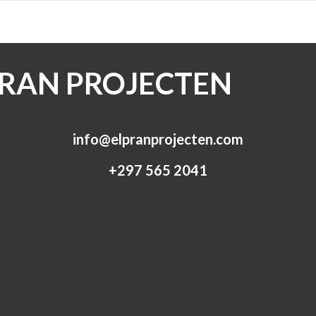
PRAN PROJECTEN
info@elpranprojecten.com
+297 565 2041​