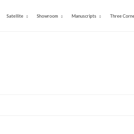
Satellite
Showroom
Manuscripts
Three Corne