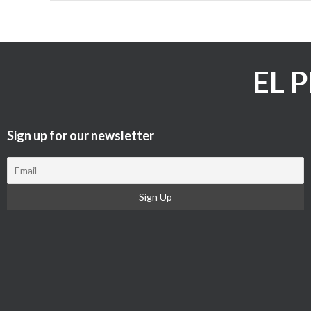
EL 
Sign up for our newsletter​