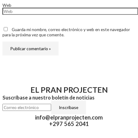
Web
Guarda mi nombre, correo electrónico y web en este navegador
para la próxima vez que comente.
EL PRAN PROJECTEN
Suscríbase a nuestro boletín de noticias
info@elpranprojecten.com
+297 565 2041​