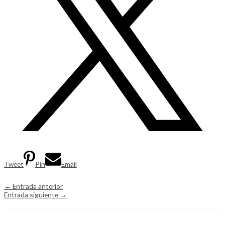
Tweet
Pin
Email
←
Entrada anterior
Entrada siguiente
→