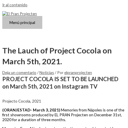
Ir al contenido
Menú principal
The Lauch of Project Cocola on
March 5th, 2021.
Deja un comentario
/
Noticias
/ Por
elpranprojecten
PROJECT COCOLA IS SET TO BE LAUNCHED
on March 5th, 2021 on Instagram TV
Projecto Cocola, 2021
(ORANJESTAD- March 3, 2021)
Memories from Nápoles is one of the
first showrooms produced by EL PRAN Projecten on December 31st,
2020 for a duration of three months.