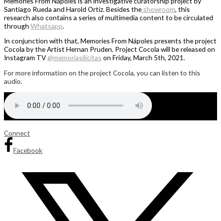
Memories From Nápoles is an investigative curatorship project by
Santiago Rueda and Harold Ortiz. Besides the
showroom
, this
research also contains a series of multimedia content to be circulated
through
Whatsapp
.
In conjunction with that, Memories From Nápoles presents the project
Cocola by the Artist Hernan Pruden. Project Cocola will be released on
Instagram TV
@memoriasilicitas
on Friday, March 5th, 2021.
For more information on the project Cocola, you can listen to this
audio.
Connect
Facebook