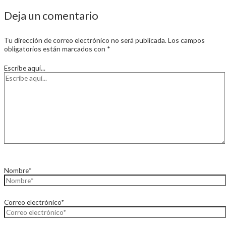
Deja un comentario
Tu dirección de correo electrónico no será publicada.
Los campos
obligatorios están marcados con
*
Escribe aquí...
Nombre*
Correo electrónico*