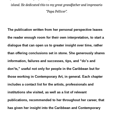
island. He dedicated this to my great grandfather and impresario
“Papa Pellicer”.
The publication written from her personal perspective leaves
the reader enough room for their own interpretation, to start a
dialogue that can open us to greater insight over time, rather
than offering conclusions set in stone. She generously shares
information, failures and successes, tips, and “do’s and
don’ts,” useful not only for people in the Caribbean but for
those working in Contemporary Art, in general. Each chapter
includes a contact list for the artists, professionals and
institutions she visited, as well as a list of relevant
publications, recommended to her throughout her career, that
has given her insight into the Caribbean and Contemporary