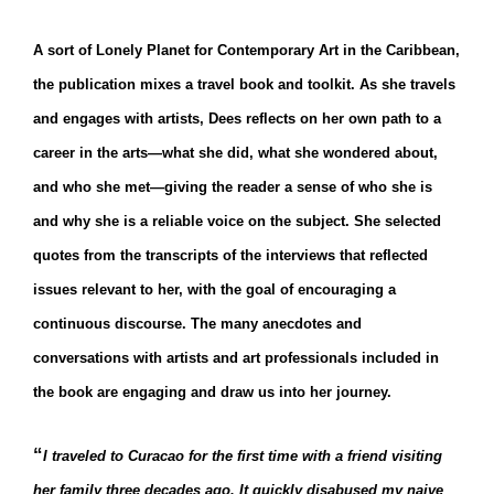
A sort of Lonely Planet for Contemporary Art in the Caribbean,
the publication mixes a travel book and toolkit. As she travels
and engages with artists, Dees reflects on her own path to a
career in the arts—what she did, what she wondered about,
and who she met—giving the reader a sense of who she is
and why she is a reliable voice on the subject. She selected
quotes from the transcripts of the interviews that reflected
issues relevant to her, with the goal of encouraging a
continuous discourse. The many anecdotes and
conversations with artists and art professionals included in
the book are engaging and draw us into her journey.
“
I traveled to Curacao for the first time with a friend visiting
her family three decades ago. It quickly disabused my naive