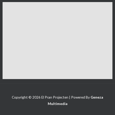
Copyright © 2026 El Pran Projecten | Powered By
Geneza
Multimedia