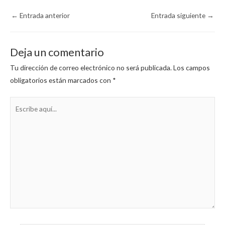
←
Entrada anterior
Entrada siguiente
→
Deja un comentario
Tu dirección de correo electrónico no será publicada.
Los campos
obligatorios están marcados con
*
Escribe
aquí...