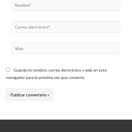
Nombre*
Correo
electrónico*
Web
Guarda mi nombre, correo electrónico y web en este
navegador para la próxima vez que comente.