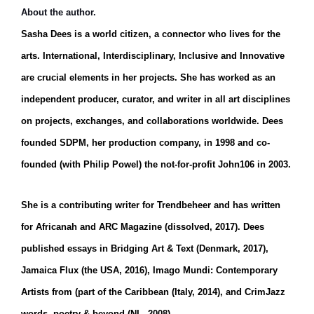
About the author.
Sasha Dees is a world citizen, a connector who lives for the
arts. International, Interdisciplinary, Inclusive and Innovative
are crucial elements in her projects. She has worked as an
independent producer, curator, and writer in all art disciplines
on projects, exchanges, and collaborations worldwide.
Dees
founded SDPM, her production company, in 1998 and co-
founded (with Philip Powel) the not-for-profit John106 in 2003.
She is a contributing writer for Trendbeheer and has written
for Africanah and ARC Magazine (dissolved, 2017). Dees
published essays in Bridging Art & Text (Denmark, 2017),
Jamaica Flux (the USA, 2016), Imago Mundi: Contemporary
Artists from (part of the Caribbean (Italy, 2014), and CrimJazz
words, poetry & beyond (NL, 2008).