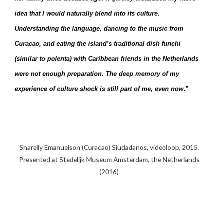
idea that I would naturally blend into its culture.
Understanding the language, dancing to the music from
Curacao, and eating the island’s traditional dish funchi
(similar to polenta) with Caribbean friends in the Netherlands
were not enough preparation. The deep memory of my
experience of culture shock is still part of me, even now
.”
Sharelly Emanuelson (Curacao) Siudadanos, videoloop, 2015.
Presented at Stedelijk Museum Amsterdam, the Netherlands
(2016)