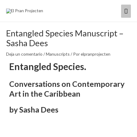
Ir
Men
al
contenido
princ
Entangled Species Manuscript –
Sasha Dees
Deja un comentario
/
Manuscripts
/ Por
elpranprojecten
Entangled Species.
Conversations on Contemporary
Art in the Caribbean
by Sasha Dees