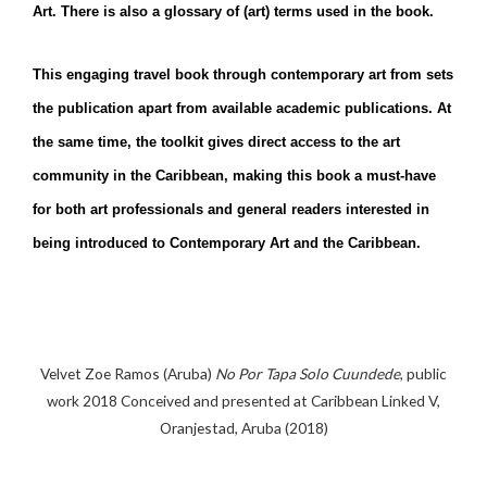
Art. There is also a glossary of (art) terms used in the book.
This engaging travel book through contemporary art from sets
the publication apart from available academic publications. At
the same time, the toolkit gives direct access to the art
community in the Caribbean, making this book a must-have
for both art professionals and general readers interested in
being introduced to Contemporary Art and the Caribbean.
Velvet Zoe Ramos (Aruba)
No Por Tapa Solo Cuundede
, public
work 2018 Conceived and presented at Caribbean Linked V,
Oranjestad, Aruba (2018)