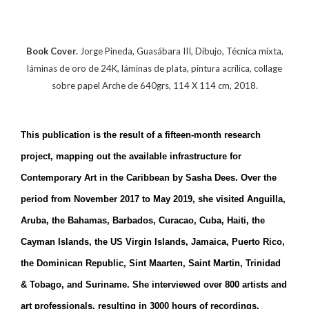
Book Cover.
Jorge Pineda, Guasábara III, Dibujo, Técnica mixta,
láminas de oro de 24K, láminas de plata, pintura acrílica, collage
sobre papel Arche de 640grs, 114 X 114 cm, 2018.
This publication is the result of a fifteen-month research
project, mapping out the available infrastructure for
Contemporary Art in the Caribbean by Sasha Dees. Over the
period from November 2017 to May 2019, she visited Anguilla,
Aruba, the Bahamas, Barbados, Curacao, Cuba, Haiti, the
Cayman Islands, the US Virgin Islands, Jamaica, Puerto Rico,
the Dominican Republic, Sint Maarten, Saint Martin, Trinidad
& Tobago, and Suriname. She interviewed over 800 artists and
art professionals, resulting in 3000 hours of recordings.