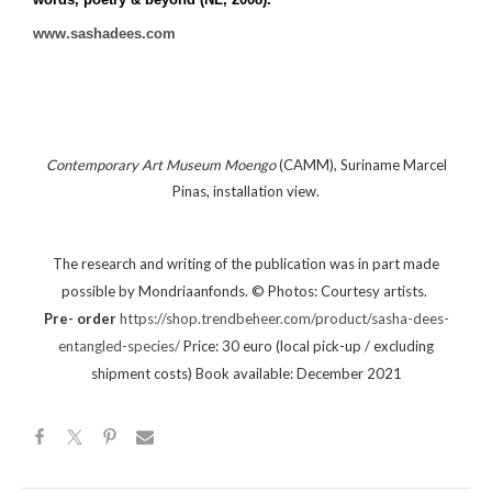
www.sashadees.com
Contemporary Art Museum Moengo
(CAMM), Suriname Marcel
Pinas, installation view.
The research and writing of the publication was in part made
©
possible by Mondriaanfonds.
Photos: Courtesy artists.
Pre- order
https://shop.trendbeheer.com/product/sasha-dees-
entangled-species/
Price: 30 euro (local pick-up / excluding
shipment costs)
Book available: December 2021