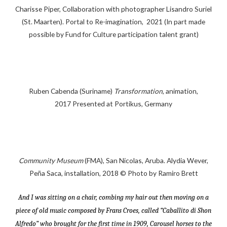
Charisse Piper, Collaboration with photographer Lisandro Suriel
(St. Maarten). Portal to Re-imagination, 2021 (In part made
possible by Fund for Culture participation talent grant)
Ruben Cabenda (Suriname)
Transformation
, animation,
2017 Presented at Portikus, Germany
Community Museum
(FMA), San Nicolas, Aruba. Alydia Wever,
Peña Saca, installation, 2018 © Photo by Ramiro Brett
And I was sitting on a chair, combing my hair out then moving on a
piece of old music composed by Frans Croes, called “Caballito di Shon
Alfredo” who brought for the first time in 1909, Carousel horses to the