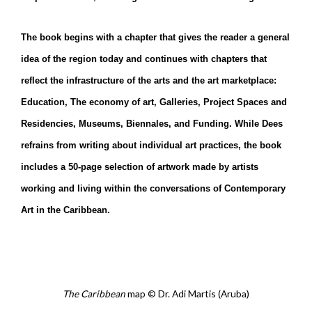
The book begins with a chapter that gives the reader a general
idea of the region today and continues with chapters that
reflect the infrastructure of the arts and the art marketplace:
Education, The economy of art, Galleries, Project Spaces and
Residencies, Museums, Biennales, and Funding. While Dees
refrains from writing about individual art practices, the book
includes a 50-page selection of artwork made by artists
working and living within the conversations of Contemporary
Art in the Caribbean.
The Caribbean
map
Dr. Adi Martis (Aruba)
©