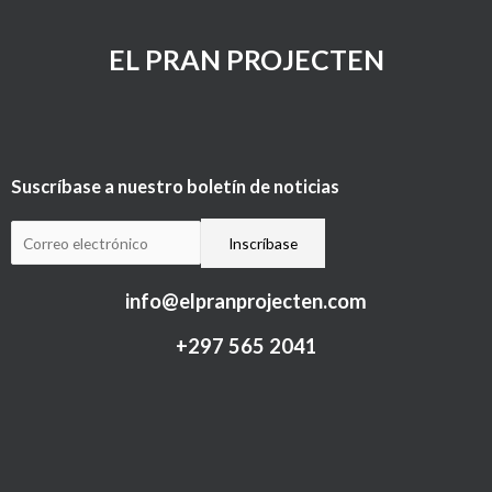
EL PRAN PROJECTEN
Suscríbase a nuestro boletín de noticias
info@elpranprojecten.com
+297 565 2041​