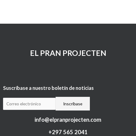
EL PRAN PROJECTEN
Suscríbase a nuestro boletín de noticias
info@elpranprojecten.com
+297 565 2041​