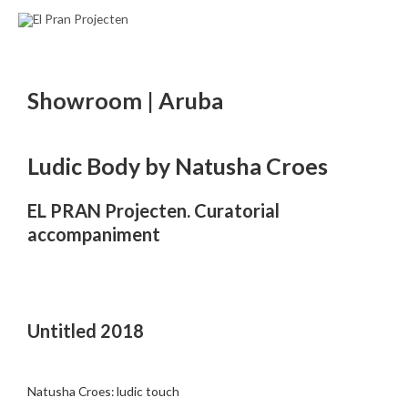
Ir
al
contenido
Showroom | Aruba
Ludic Body by Natusha Croes
EL PRAN Projecten. Curatorial
accompaniment
Untitled 2018
Natusha Croes: ludic touch