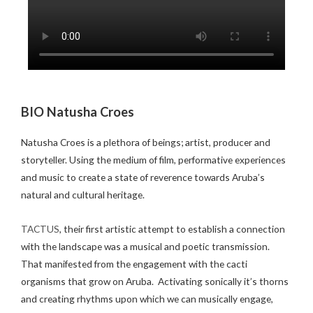
BIO Natusha Croes
Natusha Croes is a plethora of beings; artist, producer and
storyteller. Using the medium of film, performative experiences
and music to create a state of reverence towards Aruba’s
natural and cultural heritage.
TACTUS
, their first artistic attempt to establish a connection
with the landscape was a musical and poetic transmission.
That manifested from the engagement with the cacti
organisms that grow on Aruba. Activating sonically it’s thorns
and creating rhythms upon which we can musically engage,