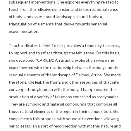
subsequent interventions. She explores everything related to
touch from the reflexive dimension and in the relational sense
of body-landscape, sound-landscape, sound-body: a
triangulation of elements that derive towards sensorial
experimentation.
Touch indicates to feel. To feel provokes a tendency to caress,
to rapport and to reflect through the felt-sense. On this basis,
she developed “CARICIA”. An artistic exploration where she
experimented with the relationship between the body and the
residual elements of the landscape of Daimari, Aruba. She made
the stone, the leaf, the thorn, and other resources of that site
converge through touch with the body. That generated the
production of a variety of talismans conceived as readymades.
They are symbolic and material compounds that comprise all
those natural elements of the region in their composition. She
compliments this proposal with sound interventions, allowing
her to establish a sort of reconnection with mother nature and