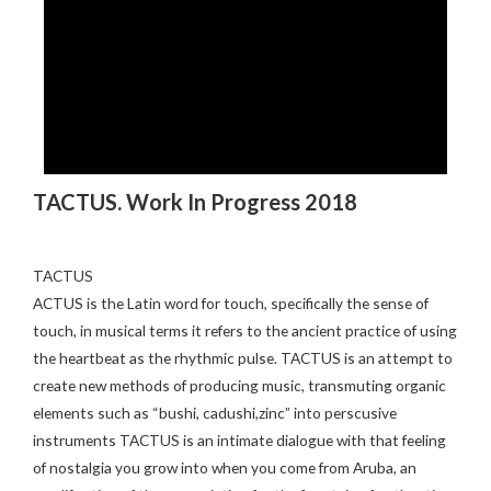
TACTUS. Work In Progress 2018
TACTUS
ACTUS is the Latin word for touch, specifically the sense of
touch, in musical terms it refers to the ancient practice of using
the heartbeat as the rhythmic pulse. TACTUS is an attempt to
create new methods of producing music, transmuting organic
elements such as “bushi, cadushi,zinc” into perscusive
instruments TACTUS is an intimate dialogue with that feeling
of nostalgia you grow into when you come from Aruba, an