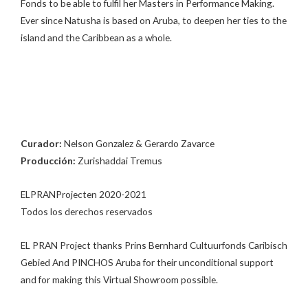
Fonds to be able to fulfil her Masters in Performance Making.
Ever since Natusha is based on Aruba, to deepen her ties to the
island and the Caribbean as a whole.
Curador:
Nelson Gonzalez & Gerardo Zavarce
Producción:
Zurishaddai Tremus
ELPRANProjecten 2020-2021
Todos los derechos reservados
EL PRAN Project thanks Prins Bernhard Cultuurfonds Caribisch
Gebied And PINCHOS Aruba for their unconditional support
and for making this Virtual Showroom possible.