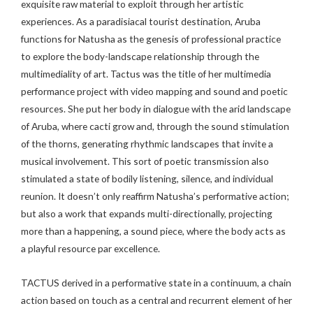
exquisite raw material to exploit through her artistic
experiences. As a paradisiacal tourist destination, Aruba
functions for Natusha as the genesis of professional practice
to explore the body-landscape relationship through the
multimediality of art. Tactus was the title of her multimedia
performance project with video mapping and sound and poetic
resources. She put her body in dialogue with the arid landscape
of Aruba, where cacti grow and, through the sound stimulation
of the thorns, generating rhythmic landscapes that invite a
musical involvement. This sort of poetic transmission also
stimulated a state of bodily listening, silence, and individual
reunion. It doesn’t only reaffirm Natusha’s performative action;
but also a work that expands multi-directionally, projecting
more than a happening, a sound piece, where the body acts as
a playful resource par excellence.
TACTUS derived in a performative state in a continuum, a chain
action based on touch as a central and recurrent element of her