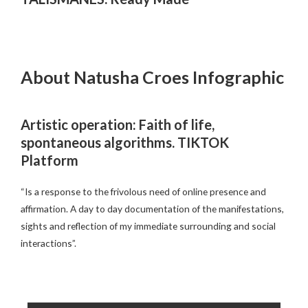
About Natusha Croes Infographic
Artistic operation: Faith of life,
spontaneous algorithms. TIKTOK
Platform
“Is a response to the frivolous need of online presence and
affirmation. A day to day documentation of the manifestations,
sights and reflection of my immediate surrounding and social
interactions”.