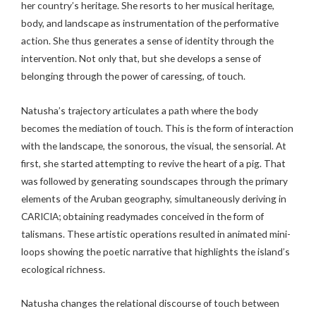
her country’s heritage. She resorts to her musical heritage,
body, and landscape as instrumentation of the performative
action. She thus generates a sense of identity through the
intervention. Not only that, but she develops a sense of
belonging through the power of caressing, of touch.
Natusha’s trajectory articulates a path where the body
becomes the mediation of touch. This is the form of interaction
with the landscape, the sonorous, the visual, the sensorial. At
first, she started attempting to revive the heart of a pig. That
was followed by generating soundscapes through the primary
elements of the Aruban geography, simultaneously deriving in
CARICIA; obtaining readymades conceived in the form of
talismans. These artistic operations resulted in animated mini-
loops showing the poetic narrative that highlights the island’s
ecological richness.
Natusha changes the relational discourse of touch between