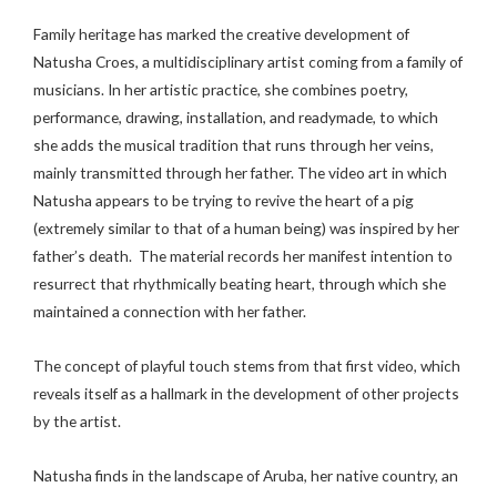
Family heritage has marked the creative development of
Natusha Croes, a multidisciplinary artist coming from a family of
musicians. In her artistic practice, she combines poetry,
performance, drawing, installation, and readymade, to which
she adds the musical tradition that runs through her veins,
mainly transmitted through her father. The video art in which
Natusha appears to be trying to revive the heart of a pig
(extremely similar to that of a human being) was inspired by her
father’s death. The material records her manifest intention to
resurrect that rhythmically beating heart, through which she
maintained a connection with her father.
The concept of playful touch stems from that first video, which
reveals itself as a hallmark in the development of other projects
by the artist.
Natusha finds in the landscape of Aruba, her native country, an