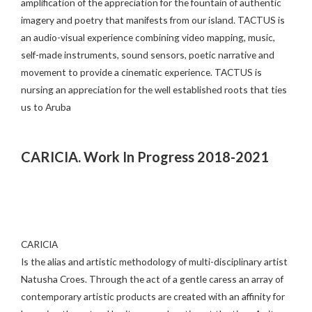
amplification of the appreciation for the fountain of authentic
imagery and poetry that manifests from our island. TACTUS is
an audio-visual experience combining video mapping, music,
self-made instruments, sound sensors, poetic narrative and
movement to provide a cinematic experience. TACTUS is
nursing an appreciation for the well established roots that ties
us to Aruba
CARICIA. Work In Progress 2018-2021
CARICIA
Is the alias and artistic methodology of multi-disciplinary artist
Natusha Croes. Through the act of a gentle caress an array of
contemporary artistic products are created with an affinity for