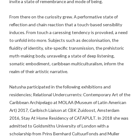
invite a state of remembrance and mode of being.
From there on the curiosity grew. A performative state of
reflection and chain reaction that a touch-based sensibility
induces. From touch a caressing tendency is provoked, a need
to unfold into more. Subjects such as decolonisation, the
fluidity of identity, site-specific transmission, the prehistoric
myth-making body, unraveling a state of deep listening,
somatic embodiment, caribbean multiculturalism, inform the
realm of their artistic narrative.
Natusha participated in the following exhibitions and
residencies; Relational Undercurrents: Contemporary Art of the
Caribbean Archipelago at MOLAA (Museum of Latin American
Art) 2017, Caribisch Liaison at CBK Zuidoost, Amsterdam
2016, Stay At Home Residency of CATAPULT. In 2018 she was
admitted to Goldsmiths University of London with a
scholarship from Prins Bernhard CultuurFonds and Muller