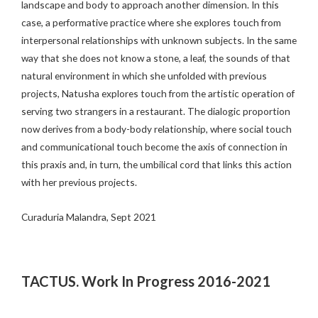
landscape and body to approach another dimension. In this
case, a performative practice where she explores touch from
interpersonal relationships with unknown subjects. In the same
way that she does not know a stone, a leaf, the sounds of that
natural environment in which she unfolded with previous
projects, Natusha explores touch from the artistic operation of
serving two strangers in a restaurant. The dialogic proportion
now derives from a body-body relationship, where social touch
and communicational touch become the axis of connection in
this praxis and, in turn, the umbilical cord that links this action
with her previous projects.
Curaduria Malandra, Sept 2021
TACTUS. Work In Progress 2016-2021