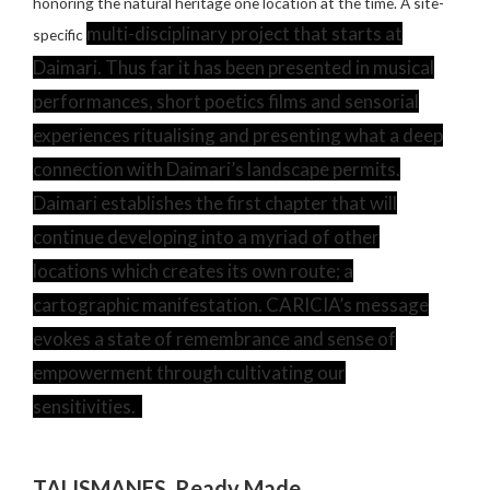
honoring the natural heritage one location at the time. A site-
multi-disciplinary project that starts at
specific
Daimari. Thus far it has been presented in musical
performances, short poetics films and sensorial
experiences ritualising and presenting what a deep
connection with Daimari’s landscape permits.
Daimari establishes the first chapter that will
continue developing into a myriad of other
locations which creates its own route; a
cartographic manifestation. CARICIA’s message
evokes a state of remembrance and sense of
empowerment through cultivating our
sensitivities.
TALISMANES. Ready Made