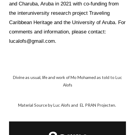
and Charuba, Aruba in 2021 with co-funding from
the interuniversity research project Traveling
Caribbean Heritage and the University of Aruba. For
comments and information, please contact:
lucalofs@gmail.com.
Divine as usual, life and work of Mo Mohamed as told to Luc
Alofs
Material Source by Luc Alofs and EL PRAN Projecten.