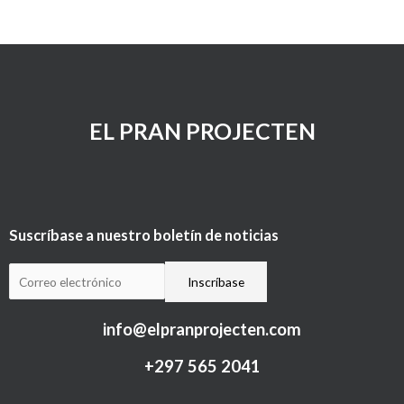
EL PRAN PROJECTEN
Suscríbase a nuestro boletín de noticias
info@elpranprojecten.com
+297 565 2041​