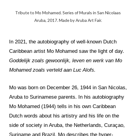
Tribute to Mo Mohamed. Series of Murals in San Nicolaas
Aruba, 2017. Made by Aruba Art Fair.
In 2021, the autobiography of well-known Dutch
Caribbean artist Mo Mohamed saw the light of day.
Goddelijk zoals gewoonlijk, leven en werk van Mo
Mohamed zoals verteld aan Luc Alofs.
Mo was born on December 26, 1944 in San Nicolas,
Aruba to Surinamese parents. In his autobiography
Mo Mohamed (1944) tells in his own Caribbean
Dutch words about his artistry and his life on the
side of society in Aruba, the Netherlands, Curaçao,
Suriname and Brazil. Mo describes the hyper-