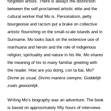
forgotten artists. There is always the distinction
between the self-proclaimed artistic elite and the
cultural worker that Mo is. Personalism, petty
bourgeoisie and racism put a brake on collective
artistic flourishing on the small-scale islands and in
Suriname. Mo looks back on the extensive use of
marihuana and heroin and the role of indigenous
religion, spirituality and nature in his life. Mo shares
the meaning of his to many familiar greeting with
the reader. How are you doing, con ta bai, Mo?
Divine as usual, Divino manera siempre, Goddelijk
zoals gewoonlijk
.
Writing Mo’s biography was an adventure. The book
is based on approximately fifty hours of interviews