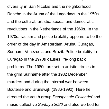
diversity in San Nicolas and the neighborhood
Rancho in the Aruba of the Lago days in the 1950s
and the cultural, artistic, sexual and democratic
revolutions in the Netherlands of the 1960s. In the
1970s, racism and police brutality appears to be the
order of the day in Amsterdam, Aruba, Curaçao,
Surinam, Venezuela and Brazil. Police brutality in
Curaçao in the 1970s causes life-long back
problems. The 1980s are set in artistic circles in
the grim Suriname after the 1982 December
murders and during the internal war between
Bouterse and Brunswijk (1986-1992). Here he
directed the youth group
Danspassie Collectief
and
music collective
Sonfaya 2020
and also worked for