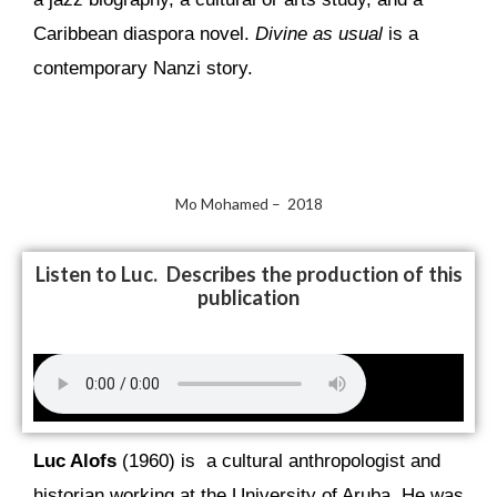
Caribbean diaspora novel.
Divine as usual
is a
contemporary Nanzi story.
Mo Mohamed – 2018
Listen to Luc. Describes the production of this
publication
Luc Alofs
(1960) is a cultural anthropologist and
historian working at the University of Aruba. He was