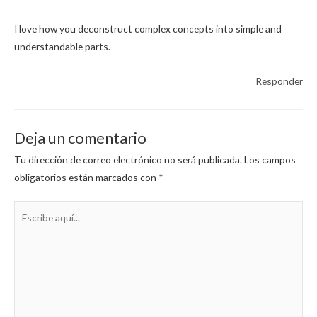
I love how you deconstruct complex concepts into simple and
understandable parts.
Responder
Deja un comentario
Tu dirección de correo electrónico no será publicada.
Los campos
obligatorios están marcados con
*
Escribe
aquí...