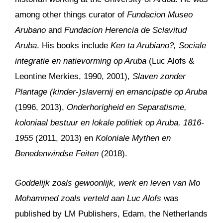
among other things curator of
Fundacion Museo
Arubano
and
Fundacion Herencia de Sclavitud
Aruba
. His books include
Ken ta Arubiano?, Sociale
integratie en natievorming op Aruba
(Luc Alofs &
Leontine Merkies, 1990, 2001),
Slaven zonder
Plantage (kinder-)slavernij en emancipatie op Aruba
(1996, 2013),
Onderhorigheid en Separatisme,
koloniaal bestuur en lokale politiek op Aruba, 1816-
1955
(2011, 2013) en
Koloniale Mythen en
Benedenwindse Feiten
(2018).
Goddelijk zoals gewoonlijk, werk en leven van Mo
Mohammed zoals verteld aan Luc Alofs
was
published by LM Publishers, Edam, the Netherlands