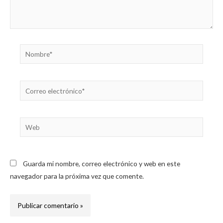
Nombre*
Correo
electrónico*
Web
Guarda mi nombre, correo electrónico y web en este
navegador para la próxima vez que comente.