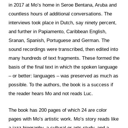
in 2017 at Mo’s home in Seroe Bentana, Aruba and
countless hours of additional conversations. The
interviews took place in Dutch, say ninety percent,
and further in Papiamento, Caribbean English,
Sranan, Spanish, Portuguese and German. The
sound recordings were transcribed, then edited into
many hundreds of text fragments. These formed the
basis of the final text in which the spoken language
– or better: languages – was preserved as much as
possible. To the authors, the book is a success if
the reader hears Mo and not reads Luc.
The book has 200 pages of which 24 are color
pages with Mo’s artistic work. Mo’s story reads like
a jazz biography, a cultural or arts study, and a