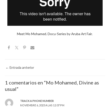
Meet Mo Mohamed. Docu-Series by Aruba Art Fair.
←
Entrada anterior
1 comentarios en “Mo Mohamed, Divine as
usual”
TRACK A PHONE NUMBER
NOVIEMBRE 6, 2023 A LAS 12:07 PM