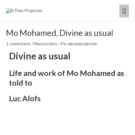
Ir
Men
al
contenido
princ
Mo Mohamed, Divine as usual
1 comentario
/
Manuscripts
/ Por
elpranprojecten
Divine as usual
Life and work of Mo Mohamed as
told to
Luc Alofs