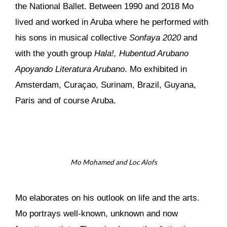
the National Ballet. Between 1990 and 2018 Mo
lived and worked in Aruba where he performed with
his sons in musical collective
Sonfaya 2020
and
with the youth group
Hala!, Hubentud Arubano
Apoyando Literatura Arubano
. Mo exhibited in
Amsterdam, Curaçao, Surinam, Brazil, Guyana,
Paris and of course Aruba.
Mo Mohamed and Loc Alofs
Mo elaborates on his outlook on life and the arts.
Mo portrays well-known, unknown and now