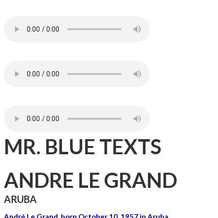
MR. BLUE TEXTS
ANDRE LE GRAND
ARUBA
André Le Grand, born October 10, 1957 in Aruba,