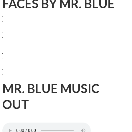
FACES BY MR. BLUE
MR. BLUE MUSIC
OUT