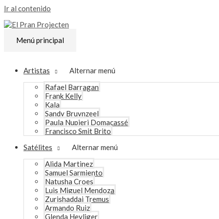
Ir al contenido
Menú principal
Artistas
Alternar menú
Rafael Barragan
Frank Kelly
Kala
Sandy Bruynzeel
Paula Nupieri Domacassé
Francisco Smit Brito
Satélites
Alternar menú
Alida Martinez
Samuel Sarmiento
Natusha Croes
Luis Miguel Mendoza
Zurishaddai Tremus
Armando Ruiz
Glenda Heyliger