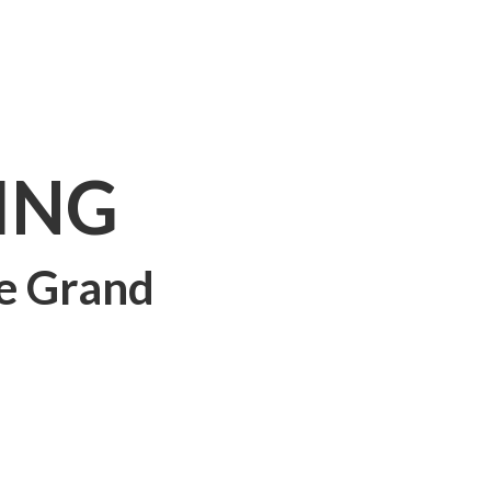
ING
e Grand