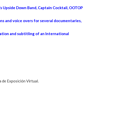
ng’s Upside Down Band, Captain Cocktail, OOTOP
ns and voice overs for several documentaries,
ation and subtitling of an International
 de Exposición Virtual.