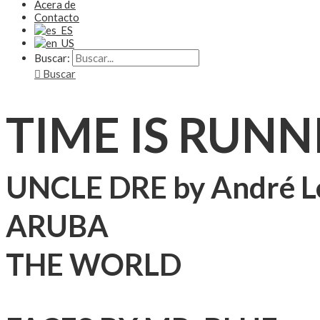
Acera de
Contacto
Buscar:
Buscar
TIME IS RUNN
UNCLE DRE by André L
ARUBA
THE WORLD