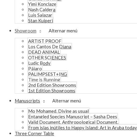
Yimi Konclaze
Nash Caldera
Luis Salazar
Stan Kuiperi
Showroom
Alternar menú
ARTIST PROOF
Los Cantos De Diana
DEAD ANIMAL
OTHER SCIENCES
Ludic Body
Pájaro
PALIMPSEST+ING
Time is Running
2nd Edition Showrooms
1st Edition Showrooms
Manuscripts
Alternar menú
Mo Mohamed, Divine as usual
Entangled Species Manuscript – Sasha Dees
Valid Document. Anthropological Document.
From islas inútiles to Happy Island: Art in Aruba today
Three Corner Table