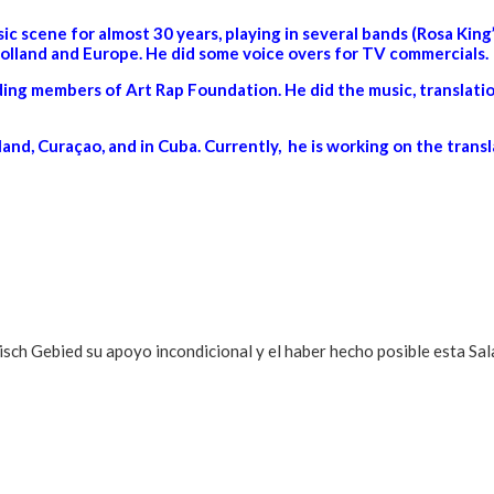
c scene for almost 30 years, playing in several bands (Rosa Ki
lland and Europe. He did some voice overs for TV commercials.
ng members of Art Rap Foundation. He did the music, translatio
and, Curaçao, and in Cuba. Currently, he is working on the transl
h Gebied su apoyo incondicional y el haber hecho posible esta Sala