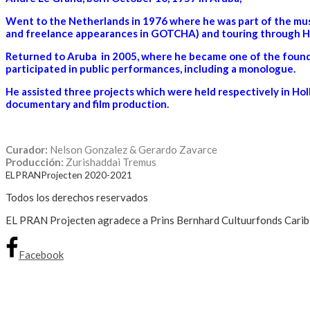
Went to the Netherlands in 1976 where he was part of the musi
and freelance appearances in GOTCHA) and touring through Ho
Returned to Aruba in 2005, where he became one of the foundi
participated in public performances, including a monologue.
He assisted three projects which were held respectively in Holl
documentary and film production.
Curador:
Nelson Gonzalez & Gerardo Zavarce
Producción:
Zurishaddai Tremus
ELPRANProjecten 2020-2021
Todos los derechos reservados
EL PRAN Projecten agradece a Prins Bernhard Cultuurfonds Caribisc
Facebook