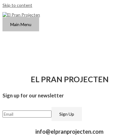
Skip to content
Main Menu
EL PRAN PROJECTEN
Sign up for our newsletter​
info@elpranprojecten.com