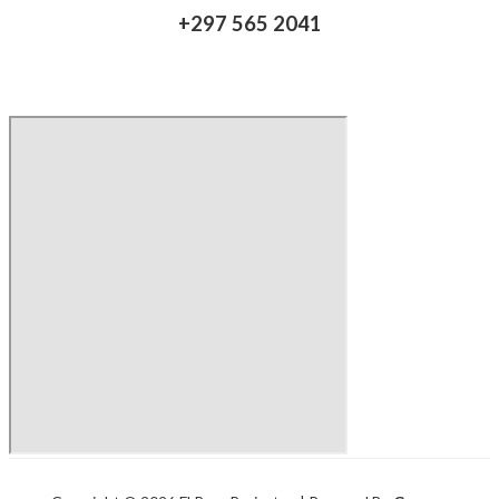
+297 565 2041​