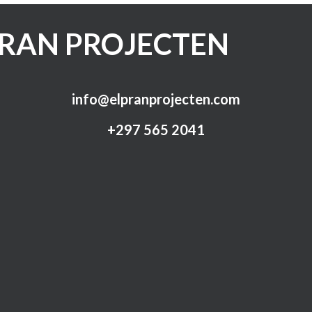
PRAN PROJECTEN
info@elpranprojecten.com
+297 565 2041​