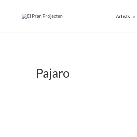
Skip
to
Artists
content
Pajaro