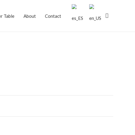
Search
r Table
About
Contact