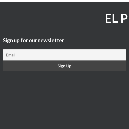
EL 
Sign up for our newsletter​