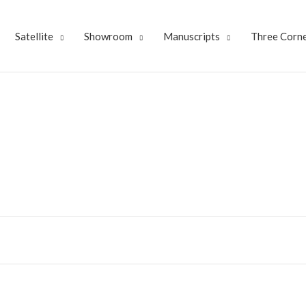
Satellite
Showroom
Manuscripts
Three Corne