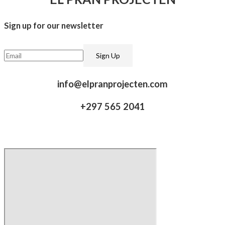
Sign up for our newsletter​
info@elpranprojecten.com
+297 565 2041​