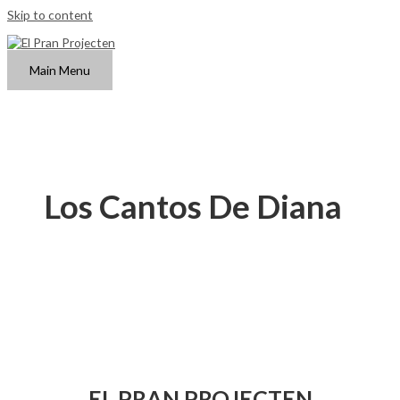
Skip to content
Main Menu
Los Cantos De Diana
EL PRAN PROJECTEN