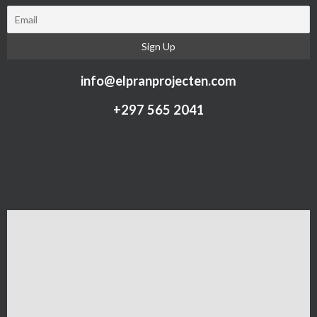
info@elpranprojecten.com
+297 565 2041​