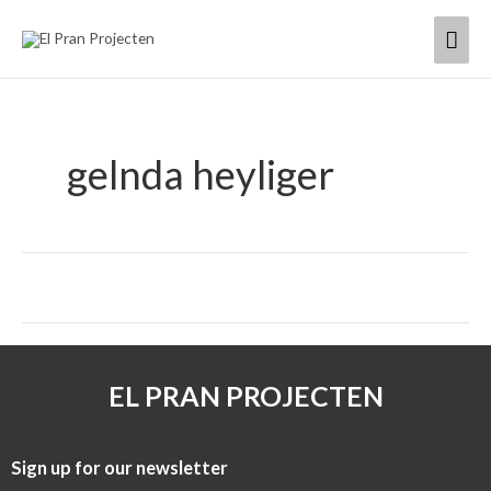
Skip
Mai
to
content
Men
gelnda heyliger
EL PRAN PROJECTEN
Sign up for our newsletter​