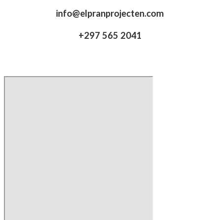
info@elpranprojecten.com
+297 565 2041​