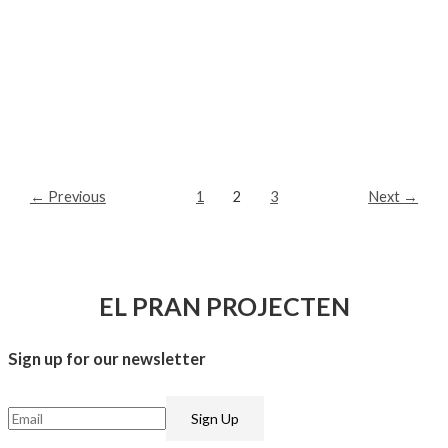
←
Previous
1
2
3
Next
→
EL PRAN PROJECTEN
Sign up for our newsletter​