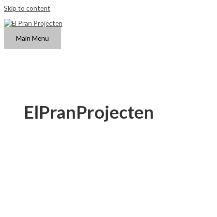
Skip to content
Main Menu
ElPranProjecten