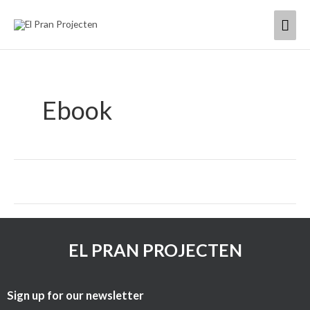
Skip
Mai
to
content
Men
Ebook
EL PRAN PROJECTEN
Sign up for our newsletter​