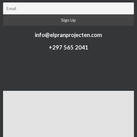
info@elpranprojecten.com
+297 565 2041​