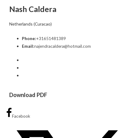
Nash Caldera
Netherlands (Curacao)
Phone:
+31651481389
Email:
najendracaldera@hotmail.com
Download PDF
Facebook