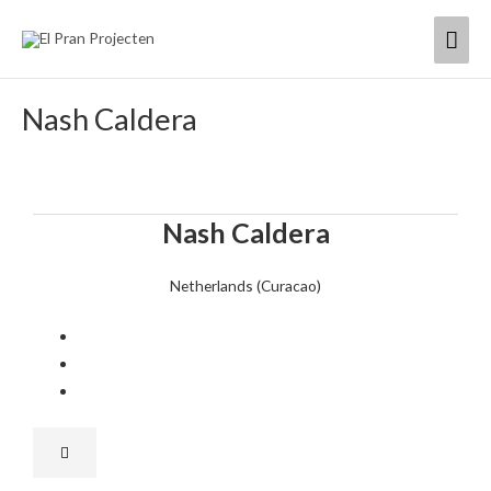
Skip
Mai
to
content
Men
Nash Caldera
Nash Caldera
Netherlands (Curacao)