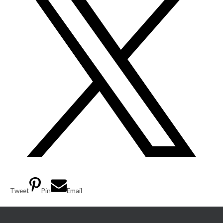
Tweet
Pin
Email