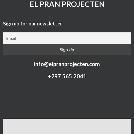
EL PRAN PROJECTEN
Sign up for our newsletter​
info@elpranprojecten.com
+297 565 2041​