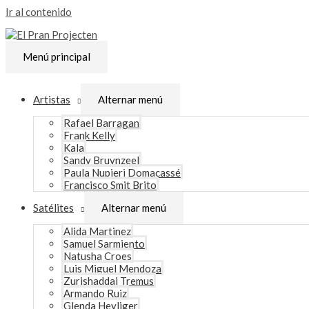
Ir al contenido
Menú principal
Artistas
Alternar menú
Rafael Barragan
Frank Kelly
Kala
Sandy Bruynzeel
Paula Nupieri Domacassé
Francisco Smit Brito
Satélites
Alternar menú
Alida Martinez
Samuel Sarmiento
Natusha Croes
Luis Miguel Mendoza
Zurishaddai Tremus
Armando Ruiz
Glenda Heyliger