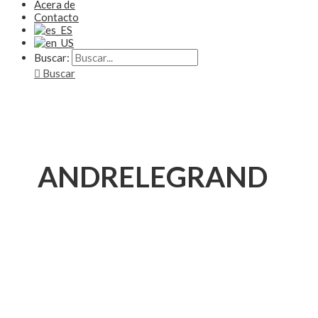
Acera de
Contacto
Buscar:
Buscar
ANDRELEGRAND