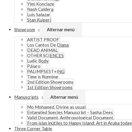
Yimi Konclaze
Nash Caldera
Luis Salazar
Stan Kuiperi
Showroom
Alternar menú
ARTIST PROOF
Los Cantos De Diana
DEAD ANIMAL
OTHER SCIENCES
Ludic Body
Pájaro
PALIMPSEST+ING
Time is Running
2nd Edition Showrooms
1st Edition Showrooms
Manuscripts
Alternar menú
Mo Mohamed, Divine as usual
Entangled Species Manuscript – Sasha Dees
Valid Document. Anthropological Document.
From islas inútiles to Happy Island: Art in Aruba today
Three Corner Table