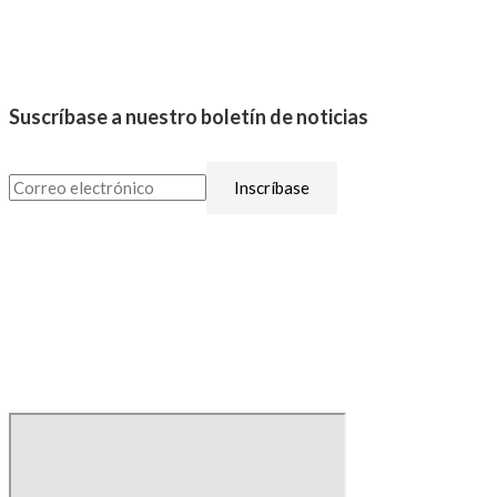
Suscríbase a nuestro boletín de noticias