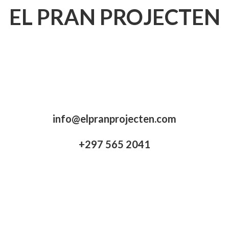
EL PRAN PROJECTEN
info@elpranprojecten.com
+297 565 2041​