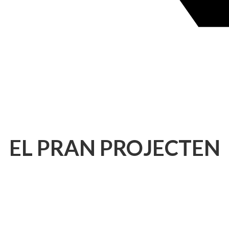
EL PRAN PROJECTEN