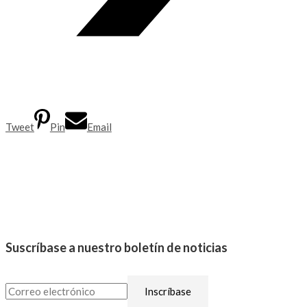
Tweet
Pin
Email
Suscríbase a nuestro boletín de noticias