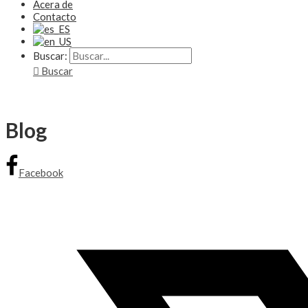
Acera de
Contacto
Buscar:
Buscar
Blog
Facebook