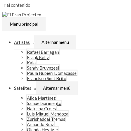
Ir al contenido
Menú principal
Artistas
Alternar menú
Rafael Barragan
Frank Kelly
Kala
Sandy Bruynzeel
Paula Nupieri Domacassé
Francisco Smit Brito
Satélites
Alternar menú
Alida Martinez
Samuel Sarmiento
Natusha Croes
Luis Miguel Mendoza
Zurishaddai Tremus
Armando Ruiz
Glenda Heyliger