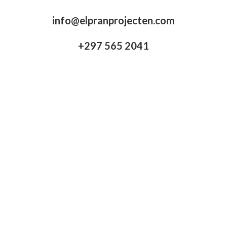
info@elpranprojecten.com
+297 565 2041​