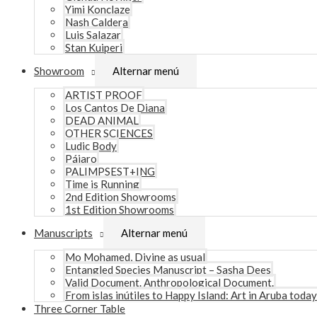
Yimi Konclaze
Nash Caldera
Luis Salazar
Stan Kuiperi
Showroom
Alternar menú
ARTIST PROOF
Los Cantos De Diana
DEAD ANIMAL
OTHER SCIENCES
Ludic Body
Pájaro
PALIMPSEST+ING
Time is Running
2nd Edition Showrooms
1st Edition Showrooms
Manuscripts
Alternar menú
Mo Mohamed, Divine as usual
Entangled Species Manuscript – Sasha Dees
Valid Document. Anthropological Document.
From islas inútiles to Happy Island: Art in Aruba today
Three Corner Table