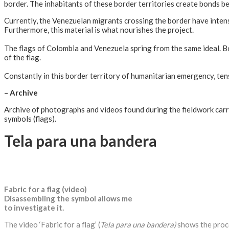
border. The inhabitants of these border territories create bonds bet
Currently, the Venezuelan migrants crossing the border have intensif
Furthermore, this material is what nourishes the project.
The flags of Colombia and Venezuela spring from the same ideal. 
of the flag.
Constantly in this border territory of humanitarian emergency, tens
– Archive
Archive of photographs and videos found during the fieldwork carr
symbols (flags).
Tela para una bandera
Fabric for a flag (video)
Disassembling the symbol allows me
to investigate it.
The video ‘Fabric for a flag’ (
Tela para una bandera)
shows the proce