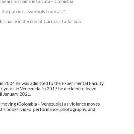
t bears his name in Cúcuta – Colombia.
lt the patriotic symbols from art?
his name in the city of Cúcuta – Colombia.
in 2004 he was admitted to the Experimental Faculty
17 years in Venezuela, in 2017 he decided to leave
il January 2021.
tly moving (Colombia – Venezuela) as violence moves
tist’s books, video, performance, photography, and