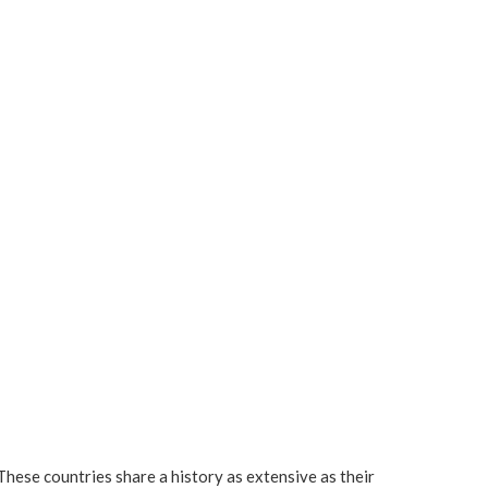
These countries share a history as extensive as their