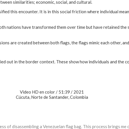
ween similarities; economic, social, and cultural.
ied this encounter. It is in this social friction where individual me
Both nations have transformed them over time but have retained the
ions are created between both flags, the flags mimic each other, and 
ied out in the border context. These show how individuals and the c
Video HD en color / 51:39 / 2021
Cúcuta, Norte de Santander, Colombia
ss of disassembling a Venezuelan flag bag. This process brings me c