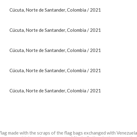
Cúcuta, Norte de Santander, Colombia / 2021
Cúcuta, Norte de Santander, Colombia / 2021
Cúcuta, Norte de Santander, Colombia / 2021
Cúcuta, Norte de Santander, Colombia / 2021
Cúcuta, Norte de Santander, Colombia / 2021
 a flag made with the scraps of the flag bags exchanged with Venezuela