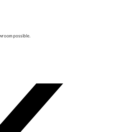
owroom possible.