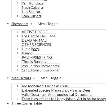
Yimi Konclaze
Nash Caldera
Luis Salazar
Stan Kuiperi
Showroom
Menu Toggle
ARTIST PROOF
Los Cantos De Diana
DEAD ANIMAL
OTHER SCIENCES
Ludic Body
Pájaro
PALIMPSEST+ING
Time is Running
2nd Edition Showrooms
1st Edition Showrooms
Manuscripts
Menu Toggle
Mo Mohamed, Divine as usual
Entangled Species Manuscript – Sasha Dees
Valid Document. Anthropological Document.
From islas inútiles to Happy Island: Art in Aruba today
Three Corner Table