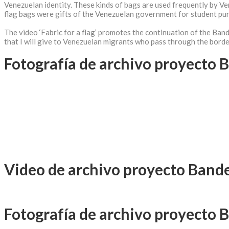
Venezuelan identity. These kinds of bags are used frequently by V
flag bags were gifts of the Venezuelan government for student pu
The video ‘Fabric for a flag’ promotes the continuation of the Band
that I will give to Venezuelan migrants who pass through the border 
Fotografía de archivo proyecto 
Video de archivo proyecto Band
Fotografía de archivo proyecto 