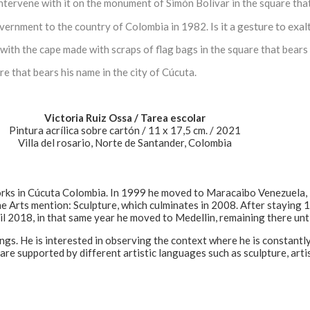
intervene with it on the monument of Simón Bolívar in the square tha
Is it a gesture to exa
vernment to the country of Colombia in 1982.
ith the cape made with scraps of flag bags in the square that bears 
re that bears his name in the city of Cúcuta.
Victoria Ruiz Ossa / Tarea escolar
Pintura acrílica sobre cartón / 11 x 17,5 cm. / 2021
Villa del rosario, Norte de Santander, Colombia
orks in Cúcuta Colombia. In 1999 he moved to Maracaibo Venezuela, 
ne Arts mention: Sculpture, which culminates in 2008. After staying 
il 2018, in that same year he moved to Medellin, remaining there unt
ings. He is interested in observing the context where he is constan
as are supported by different artistic languages such as sculpture, ar