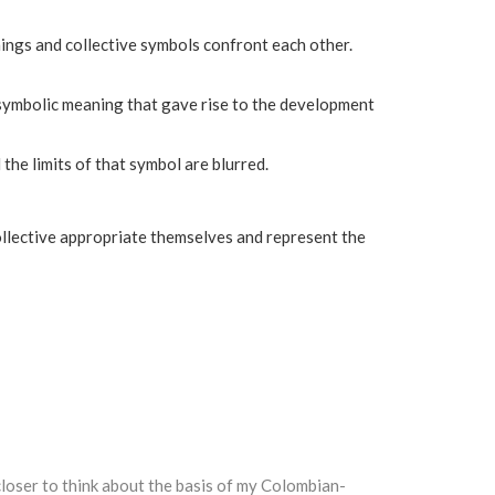
anings and collective symbols confront each other.
 symbolic meaning that gave rise to the development
the limits of that symbol are blurred.
ollective appropriate themselves and represent the
loser to think about the basis of my Colombian-