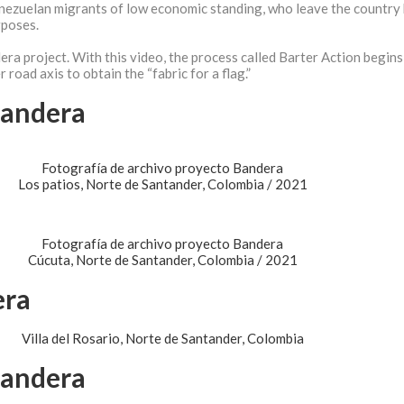
enezuelan migrants of low economic standing, who leave the country
rposes.
era project. With this video, the process called Barter Action begins
road axis to obtain the “fabric for a flag.”
Bandera
Fotografía de archivo proyecto Bandera
Los patios, Norte de Santander, Colombia / 2021
Fotografía de archivo proyecto Bandera
Cúcuta, Norte de Santander, Colombia / 2021
era
Villa del Rosario, Norte de Santander, Colombia
Bandera