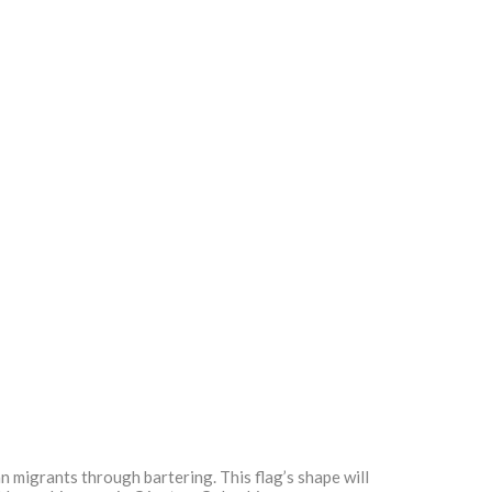
n migrants through bartering. This flag’s shape will