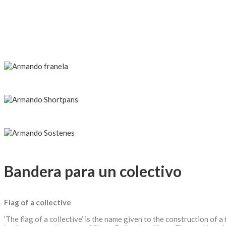
Bandera para un colectivo
Flag of a collective
‘The flag of a collective’ is the name given to the construction of