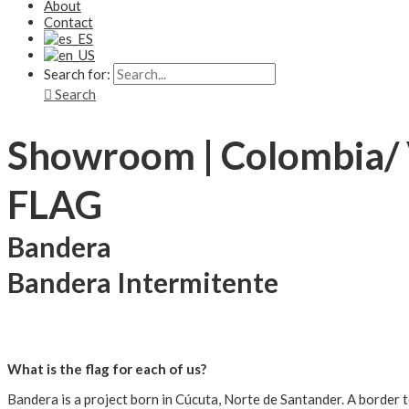
About
Contact
Search for:
Search
Showroom | Colombia/
FLAG
Bandera
Bandera Intermitente
What is the flag for each of us?
Bandera is a project born in Cúcuta, Norte de Santander. A border t