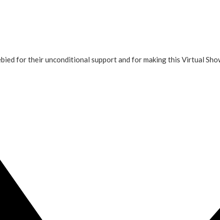
ied for their unconditional support and for making this Virtual Sh