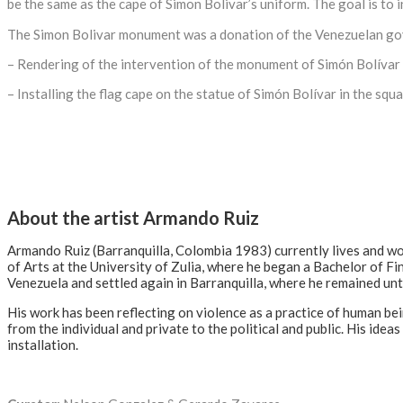
be the same as the cape of Simon Bolivar’s uniform. The goal is to 
The Simon Bolivar monument was a donation of the Venezuelan go
– Rendering of the intervention of the monument of Simón Bolívar w
– Installing the flag cape on the statue of Simón Bolívar in the squa
About the artist Armando Ruiz
Armando Ruiz (Barranquilla, Colombia 1983) currently lives and w
of Arts at the University of Zulia, where he began a Bachelor of Fi
Venezuela and settled again in Barranquilla, where he remained unt
His work has been reflecting on violence as a practice of human be
from the individual and private to the political and public. His ide
installation.