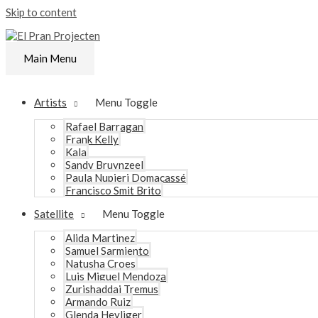
Skip to content
Main Menu
Artists
Menu Toggle
Rafael Barragan
Frank Kelly
Kala
Sandy Bruynzeel
Paula Nupieri Domacassé
Francisco Smit Brito
Satellite
Menu Toggle
Alida Martinez
Samuel Sarmiento
Natusha Croes
Luis Miguel Mendoza
Zurishaddai Tremus
Armando Ruiz
Glenda Heyliger