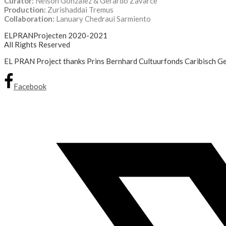
Curator:
Nelson Gonzalez & Gerardo Zavarce
Production:
Zurishaddai Tremus
Collaboration:
Lanuary Chedraui Sarmiento
ELPRANProjecten 2020-2021
All Rights Reserved
EL PRAN Project thanks Prins Bernhard Cultuurfonds Caribisch Geb
Facebook