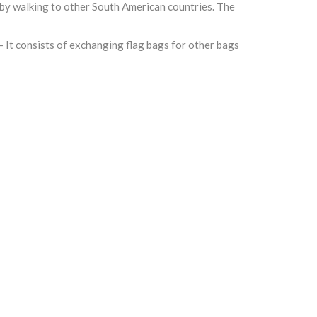
 by walking to other South American countries. The
- It consists of exchanging flag bags for other bags