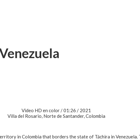
 Venezuela
Video HD en color / 01:26 / 2021
Villa del Rosario, Norte de Santander, Colombia
erritory in Colombia that borders the state of Táchira in Venezuela. 